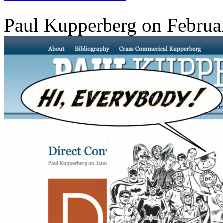
Paul Kupperberg on Februa