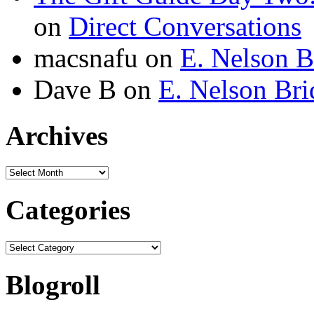
on
Direct Conversations
macsnafu
on
E. Nelson B
Dave B
on
E. Nelson Bri
Archives
Archives
Categories
Categories
Blogroll