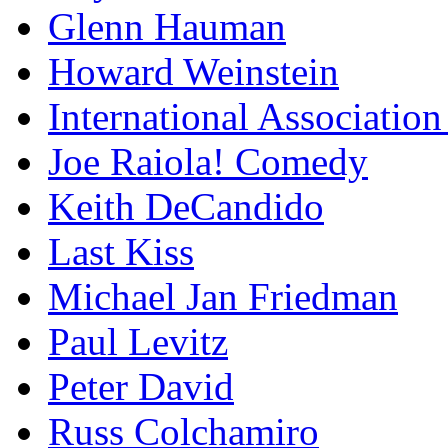
Glenn Hauman
Howard Weinstein
International Association
Joe Raiola! Comedy
Keith DeCandido
Last Kiss
Michael Jan Friedman
Paul Levitz
Peter David
Russ Colchamiro