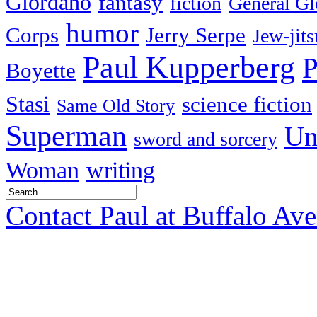
Giordano
fantasy
fiction
General Gl
humor
Corps
Jerry Serpe
Jew-jits
Paul Kupperberg
P
Boyette
Stasi
science fiction
Same Old Story
Superman
Un
sword and sorcery
Woman
writing
Contact Paul at Buffalo Av