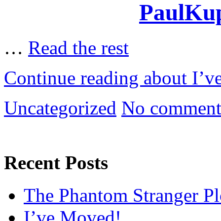
PaulKup
…
Read the rest
Continue reading about I’
Uncategorized
No comment
Recent Posts
The Phantom Stranger Pl
I’ve Moved!