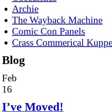
Archie
The Wayback Machine
Comic Con Panels
Crass Commerical Kuppe
Blog
Feb
16
I’ve Moved!