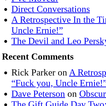
Direct Conversations
A Retrospective In the T
Uncle Ernie!”
The Devil and Leo Persk
Recent Comments
Rick Parker
on
A Retrosp
“Fuck you, Uncle Ernie!
Dave Peterson
on
Obscur
The Gift Guide Day Two