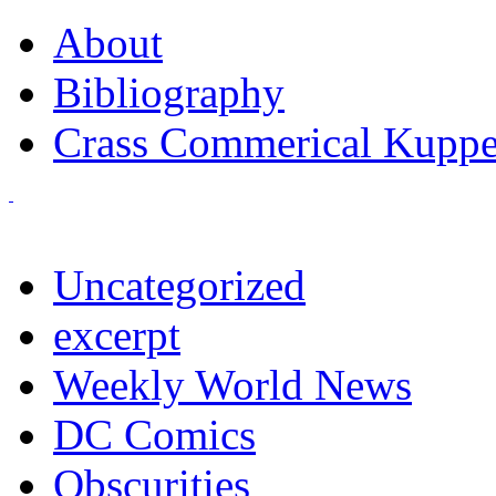
About
Bibliography
Crass Commerical Kuppe
Uncategorized
excerpt
Weekly World News
DC Comics
Obscurities