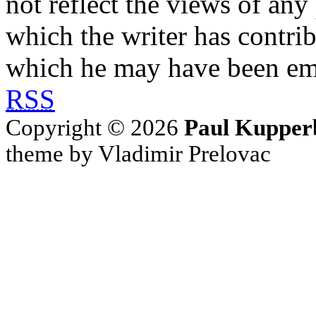
not reflect the views of any
which the writer has contri
which he may have been em
RSS
Copyright © 2026
Paul Kupper
theme by Vladimir Prelovac