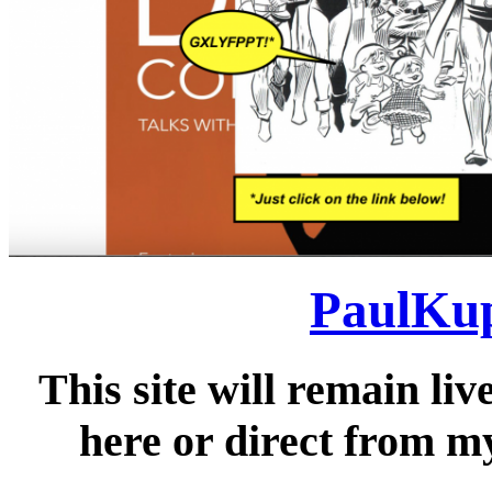
PaulKup
This site will remain liv
here or direct from my