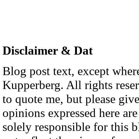
Disclaimer & Dat
Blog post text, except wher
Kupperberg. All rights reser
to quote me, but please give
opinions expressed here are 
solely responsible for this 