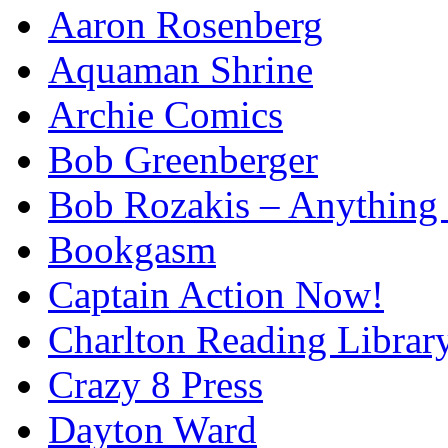
Aaron Rosenberg
Aquaman Shrine
Archie Comics
Bob Greenberger
Bob Rozakis – Anything
Bookgasm
Captain Action Now!
Charlton Reading Librar
Crazy 8 Press
Dayton Ward