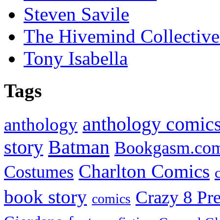
Steven Savile
The Hivemind Collecti
Tony Isabella
Tags
anthology comic
anthology
Batman
story
Bookgasm.co
Charlton Comics
Costumes
book story
Crazy 8 Pre
comics