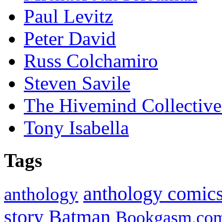
Paul Levitz
Peter David
Russ Colchamiro
Steven Savile
The Hivemind Collecti
Tony Isabella
Tags
anthology comic
anthology
Batman
story
Bookgasm.co