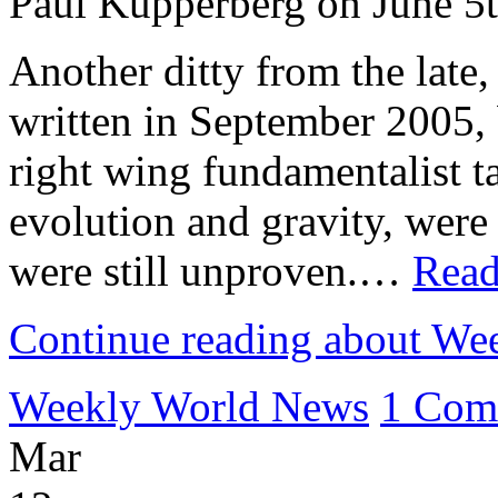
Paul Kupperberg on June 5
Another ditty from the late
written in September 2005, 
right wing fundamentalist ta
evolution and gravity, were
were still unproven.…
Read
Continue reading about W
Weekly World News
1 Com
Mar