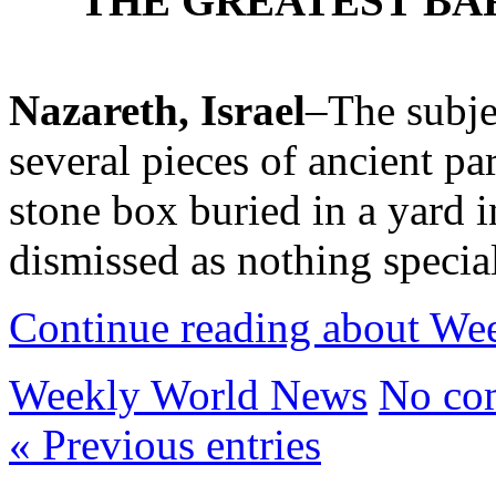
THE GREATEST BA
Nazareth, Israel
–The subjec
several pieces of ancient p
stone box buried in a yard in
dismissed as nothing speci
Continue reading about W
Weekly World News
No co
« Previous entries