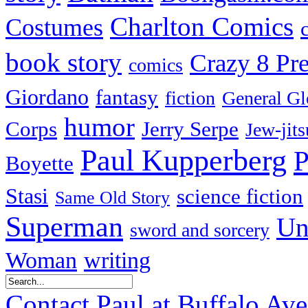
Charlton Comics
Costumes
book story
Crazy 8 Pre
comics
Giordano
fantasy
fiction
General Gl
humor
Corps
Jerry Serpe
Jew-jits
Paul Kupperberg
P
Boyette
Stasi
science fiction
Same Old Story
Superman
Un
sword and sorcery
Woman
writing
Contact Paul at Buffalo Av