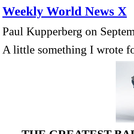
Weekly World News X
Paul Kupperberg on Septem
A little something I wrote f