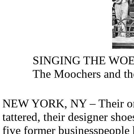
SINGING THE WO
The Moochers and the
NEW YORK, NY – Their onc
tattered, their designer sho
five former businesspeople h