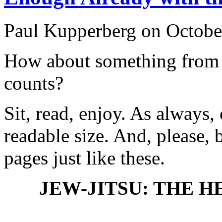
Paul Kupperberg on Octobe
How about something from
counts?
Sit, read, enjoy. As always, 
readable size. And, please,
pages just like these.
JEW-JITSU: THE 