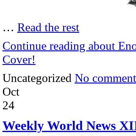
…
Read the rest
Continue reading about Eno
Cover!
Uncategorized
No comment
Oct
24
Weekly World News XI