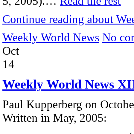
5, 2005).…
Read the rest
Continue reading about We
Weekly World News
No co
Oct
14
Weekly World News XI
Paul Kupperberg on Octobe
Written in May, 2005: