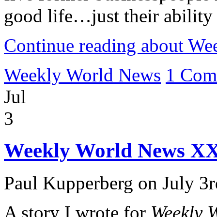
good life…just their ability
Continue reading about W
Weekly World News
1 Com
Jul
3
Weekly World News XX
Paul Kupperberg on July 3r
A story I wrote for
Weekly 