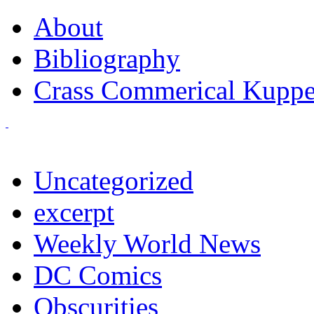
About
Bibliography
Crass Commerical Kuppe
Uncategorized
excerpt
Weekly World News
DC Comics
Obscurities