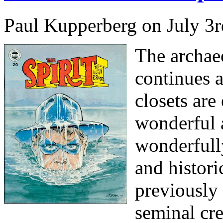
Paul Kupperberg on July 3r
The archae
continues a
closets are
wonderful a
wonderfully
and histor
previously
seminal cre