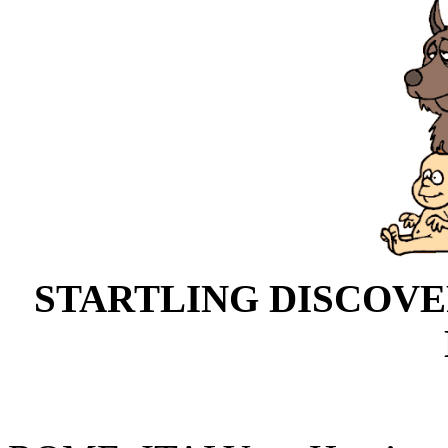
STARTLING DISCOV