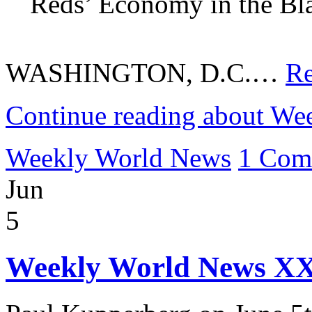
Reds’ Economy in the Bla
WASHINGTON, D.C.…
Re
Continue reading about We
Weekly World News
1 Com
Jun
5
Weekly World News XX