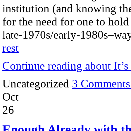
institution (and knowing t
for the need for one to hol
late-1970s/early-1980s–wa
rest
Continue reading about It’s
Uncategorized
3 Comments
Oct
26
Enough Already with th