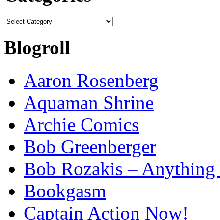
Categories
Blogroll
Aaron Rosenberg
Aquaman Shrine
Archie Comics
Bob Greenberger
Bob Rozakis – Anything
Bookgasm
Captain Action Now!