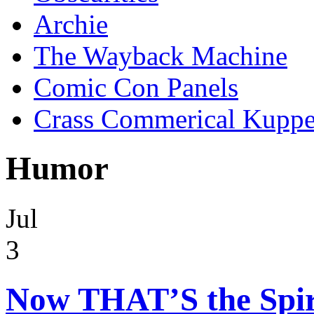
Archie
The Wayback Machine
Comic Con Panels
Crass Commerical Kuppe
Humor
Jul
3
Now THAT’S the Spir