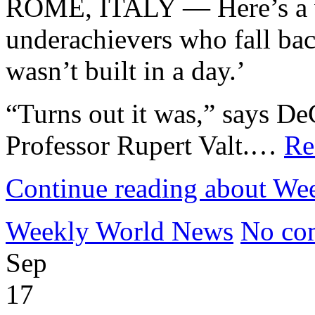
ROME, ITALY — Here’s a wa
underachievers who fall bac
wasn’t built in a day.’
“Turns out it was,” says DeC
Professor Rupert Valt.…
Re
Continue reading about We
Weekly World News
No co
Sep
17