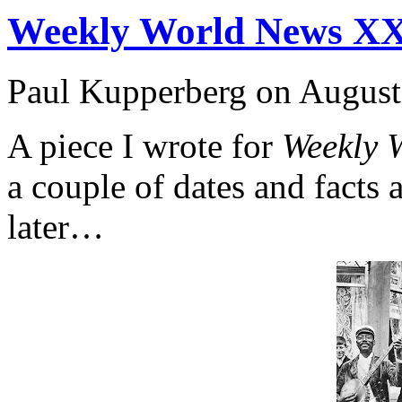
Weekly World News X
Paul Kupperberg on August
A piece I wrote for
Weekly 
a couple of dates and facts a
later…