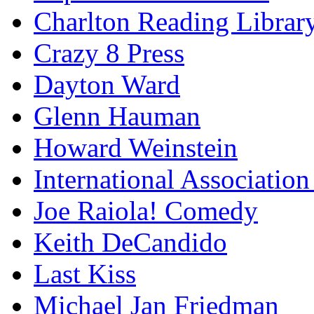
Charlton Reading Librar
Crazy 8 Press
Dayton Ward
Glenn Hauman
Howard Weinstein
International Association
Joe Raiola! Comedy
Keith DeCandido
Last Kiss
Michael Jan Friedman