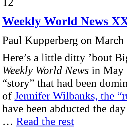
12
Weekly World News X
Paul Kupperberg on March 
Here’s a little ditty ’bout B
Weekly World News
in May 2
“story” that had been domin
of
Jennifer Wilbanks, the “
have been abducted the day
…
Read the rest