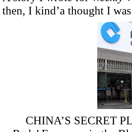
then, I kind’a thought I w
CHINA’S SECRET PL