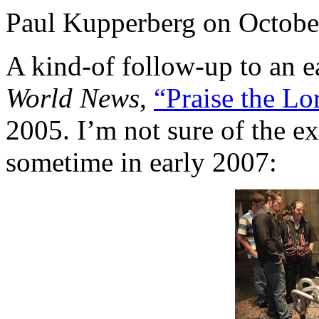
Paul Kupperberg on Octobe
A kind-of follow-up to an ea
World News
,
“Praise the Lo
2005. I’m not sure of the exa
sometime in early 2007: