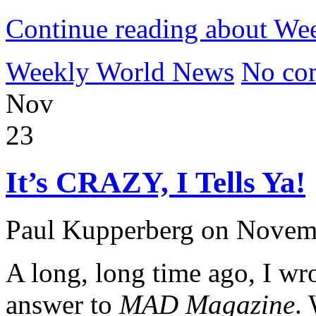
Continue reading about W
Weekly World News
No co
Nov
23
It’s CRAZY, I Tells Ya!
Paul Kupperberg on Novem
A long, long time ago, I wr
answer to
MAD Magazine
.