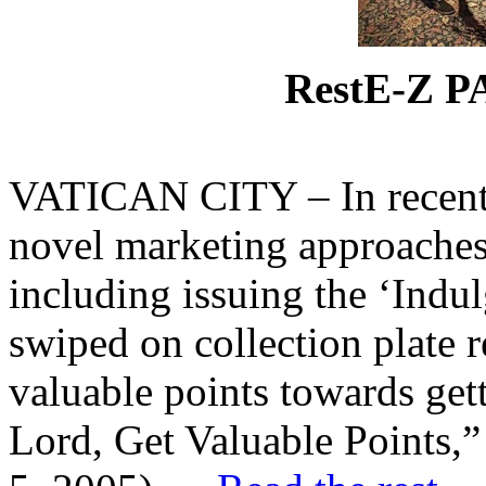
RestE-Z 
VATICAN CITY – In recent y
novel marketing approaches
including issuing the ‘Indu
swiped on collection plate 
valuable points towards gett
Lord, Get Valuable Points,