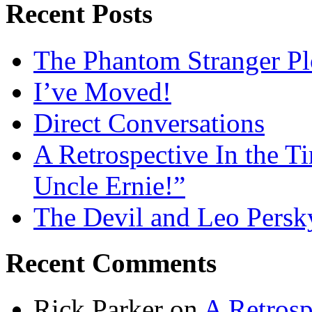
Recent Posts
The Phantom Stranger Pl
I’ve Moved!
Direct Conversations
A Retrospective In the T
Uncle Ernie!”
The Devil and Leo Persk
Recent Comments
Rick Parker
on
A Retrosp