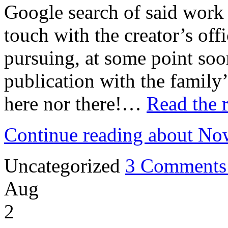
Google search of said work 
touch with the creator’s off
pursuing, at some point soon
publication with the family
here nor there!…
Read the r
Continue reading about No
Uncategorized
3 Comments
Aug
2