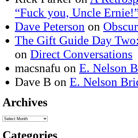
“Fuck you, Uncle Ernie!
Dave Peterson
on
Obscur
The Gift Guide Day Two
on
Direct Conversations
macsnafu
on
E. Nelson B
Dave B
on
E. Nelson Bri
Archives
Archives
Categories