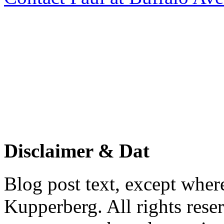
Disclaimer & Dat
Blog post text, except wher
Kupperberg. All rights reser