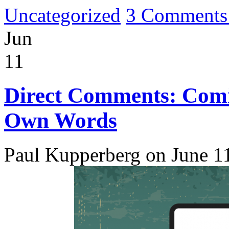
Uncategorized
3 Comments
Jun
11
Direct Comments: Comic
Own Words
Paul Kupperberg on June 1