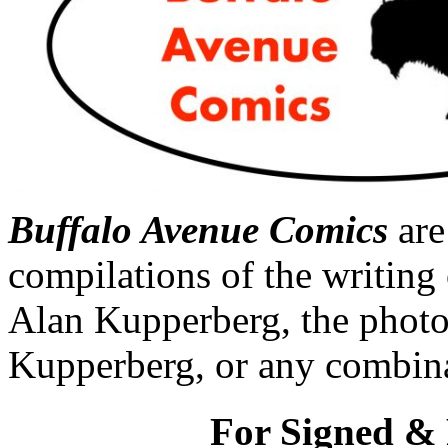
Buffalo Avenue Comics
are
compilations of the writing 
Alan Kupperberg, the photo
Kupperberg, or any combina
For Signed & 