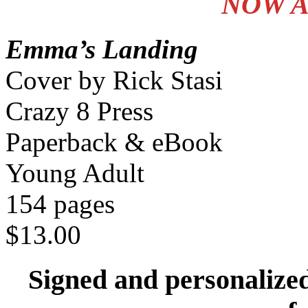
NOW A
Emma’s Landing
Cover by Rick Stasi
Crazy 8 Press
Paperback & eBook
Young Adult
154 pages
$13.00
Signed and personalize