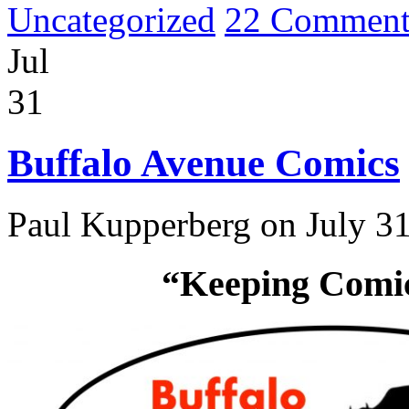
Uncategorized
22 Comment
Jul
31
Buffalo Avenue Comics
Paul Kupperberg on July 31
“Keeping Comics