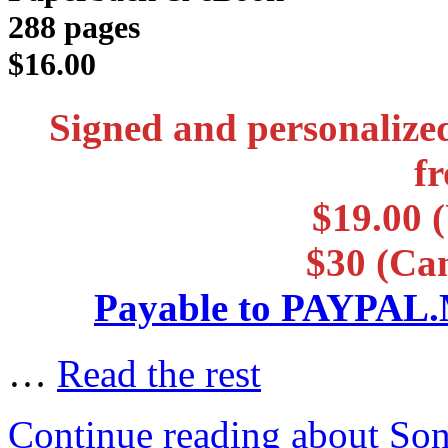
288 pages
$16.00
Signed and personalize
f
$19.00 (
$30 (Ca
Payable to PAYP
…
Read the rest
Continue reading about So