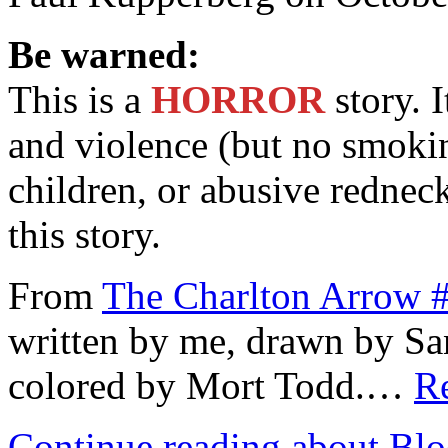
Be warned:
This is a
HORROR
story. I
and violence (but no smokin
children, or abusive rednec
this story.
From
The Charlton Arrow 
written by me, drawn by San
colored by Mort Todd.…
Re
Continue reading about Bl