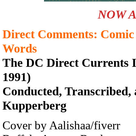
NOW A
Direct Comments: Comic 
Words
The DC Direct Currents I
1991)
Conducted, Transcribed, 
Kupperberg
Cover by Aalishaa/fiverr