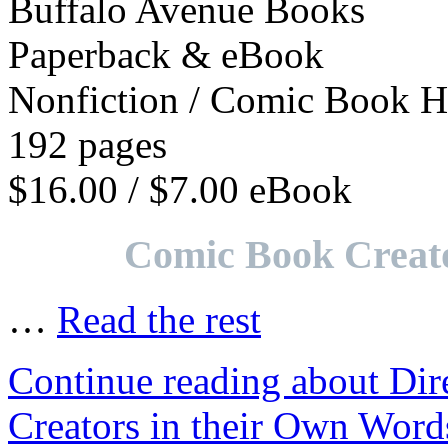
Buffalo Avenue Books
Paperback & eBook
Nonfiction / Comic Book H
192 pages
$16.00 / $7.00 eBook
Comic Book Creato
…
Read the rest
Continue reading about Di
Creators in their Own Word