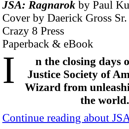
JSA: Ragnarok
by Paul Ku
Cover by Daerick Gross Sr.
Crazy 8 Press
Paperback & eBook
I
n the closing days 
Justice Society of Am
Wizard from unleashi
the world
Continue reading about JSA