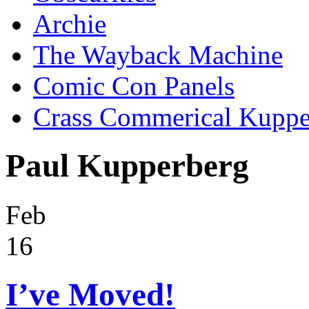
Archie
The Wayback Machine
Comic Con Panels
Crass Commerical Kuppe
Paul Kupperberg
Feb
16
I’ve Moved!