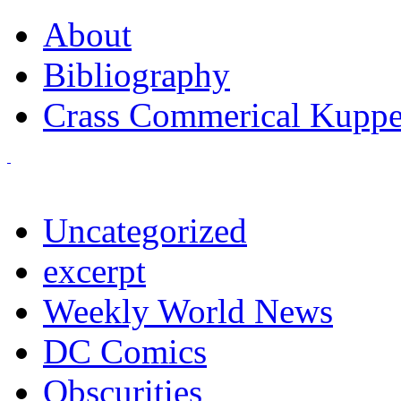
About
Bibliography
Crass Commerical Kuppe
Uncategorized
excerpt
Weekly World News
DC Comics
Obscurities