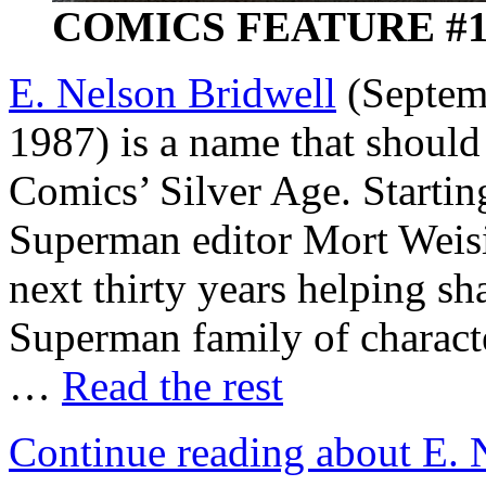
COMICS FEATURE #10 
E. Nelson Bridwell
(Septemb
1987) is a name that should
Comics’ Silver Age. Starting
Superman editor Mort Weis
next thirty years helping sh
Superman family of character
…
Read the rest
Continue reading about E. 