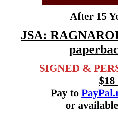
After 15 
JSA: RAGNAROK is
paperbac
SIGNED & PER
$18 
Pay to
PayPal
or availabl