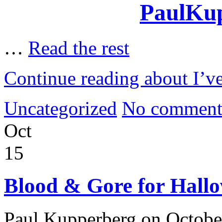
PaulKup
…
Read the rest
Continue reading about I’
Uncategorized
No comment
Oct
15
Blood & Gore for Hall
Paul Kupperberg on Octobe