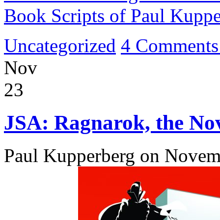
Book Scripts of Paul Kupp
Uncategorized
4 Comments
Nov
23
JSA: Ragnarok, the Nov
Paul Kupperberg on Novem