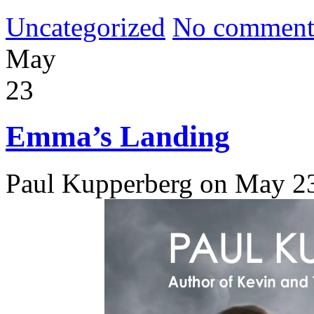
Uncategorized
No comment
May
23
Emma’s Landing
Paul Kupperberg on May 2