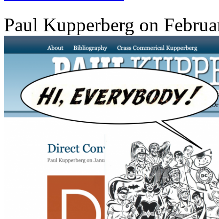
Paul Kupperberg on Februa