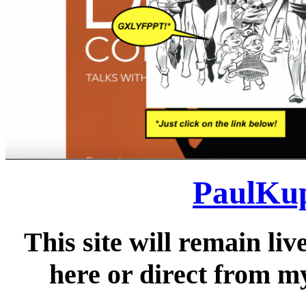
PaulKup
This site will remain liv
here or direct from my