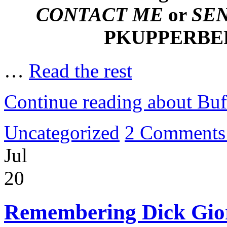
CONTACT ME
or
SE
PKUPPERB
…
Read the rest
Continue reading about Bu
Uncategorized
2 Comments
Jul
20
Remembering Dick Gior