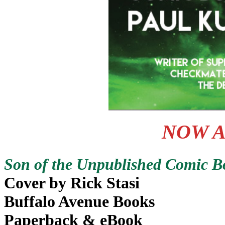
NOW A
Son of the Unpublished Comic Bo
Cover by Rick Stasi
Buffalo Avenue Books
Paperback & eBook