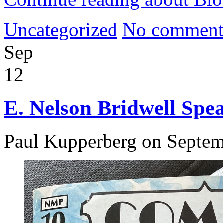
Uncategorized
No comment
Sep
12
E. Nelson Bridwell Spe
Paul Kupperberg on Septem