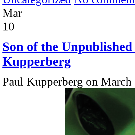
Mar
10
Son of the Unpublished
Kupperberg
Paul Kupperberg on March 