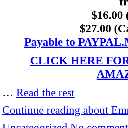
f
$16.00 
$27.00 (C
Payable to PAYP
CLICK HERE FO
AMA
…
Read the rest
Continue reading about Em
Uncategorized
No comment