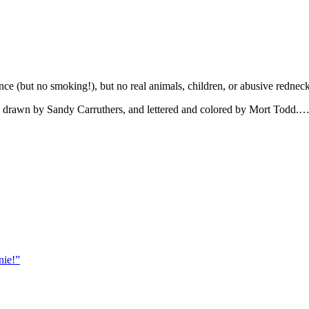
ence (but no smoking!), but no real animals, children, or abusive rednec
me, drawn by Sandy Carruthers, and lettered and colored by Mort Todd.
nie!”