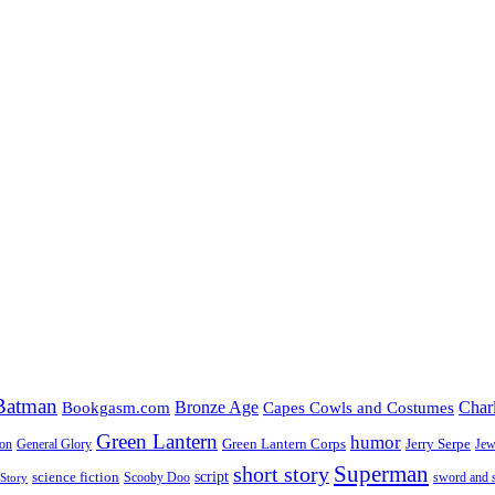
Batman
Bronze Age
Char
Bookgasm.com
Capes Cowls and Costumes
Green Lantern
humor
Green Lantern Corps
Jerry Serpe
ion
General Glory
Jew
Superman
short story
script
science fiction
Scooby Doo
sword and 
Story