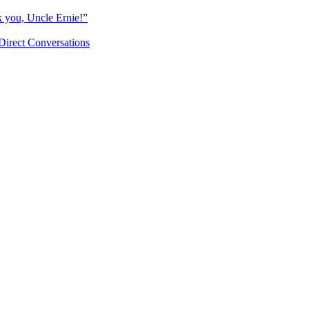
k you, Uncle Ernie!”
Direct Conversations