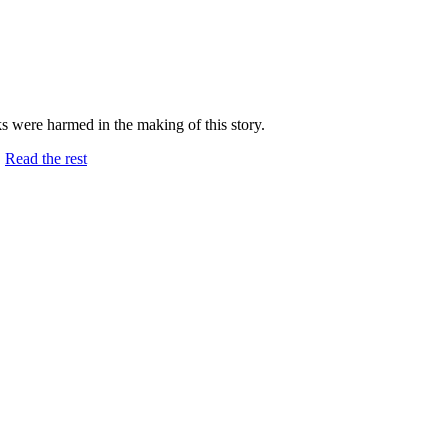
ks were harmed in the making of this story.
…
Read the rest