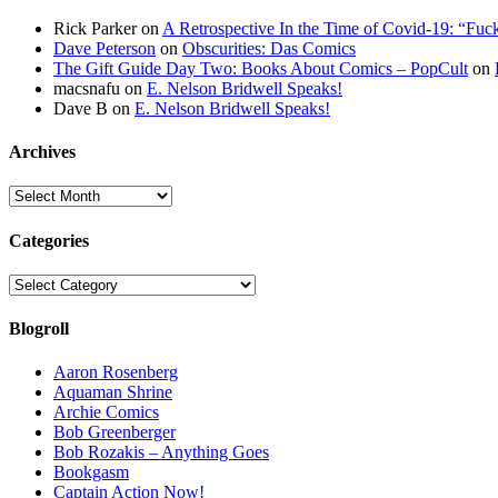
Rick Parker
on
A Retrospective In the Time of Covid-19: “Fuc
Dave Peterson
on
Obscurities: Das Comics
The Gift Guide Day Two: Books About Comics – PopCult
on
macsnafu
on
E. Nelson Bridwell Speaks!
Dave B
on
E. Nelson Bridwell Speaks!
Archives
Archives
Categories
Categories
Blogroll
Aaron Rosenberg
Aquaman Shrine
Archie Comics
Bob Greenberger
Bob Rozakis – Anything Goes
Bookgasm
Captain Action Now!