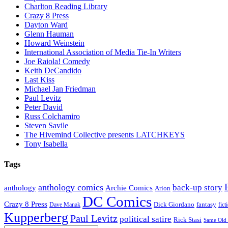
Charlton Reading Library
Crazy 8 Press
Dayton Ward
Glenn Hauman
Howard Weinstein
International Association of Media Tie-In Writers
Joe Raiola! Comedy
Keith DeCandido
Last Kiss
Michael Jan Friedman
Paul Levitz
Peter David
Russ Colchamiro
Steven Savile
The Hivemind Collective presents LATCHKEYS
Tony Isabella
Tags
anthology comics
back-up story
anthology
Archie Comics
Arion
DC Comics
Crazy 8 Press
Dick Giordano
fantasy
Dave Manak
fict
Kupperberg
Paul Levitz
political satire
Rick Stasi
Same Old 