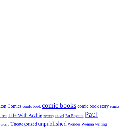
comic books
lton Comics
comic book story
comic book
comics
Paul
Life With Archie
novel
Pat Boyette
-jitsu
mystery
unpublished
Uncategorized
Wonder Woman
writing
sorcery