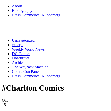
About
Bibliography
Crass Commerical Kupperberg
Uncategorized
excerpt
Weekly World News
DC Comics
Obscurities
Archie
The Wayback Machine
Comic Con Panels
Crass Commerical Kupperberg
#Charlton Comics
Oct
15