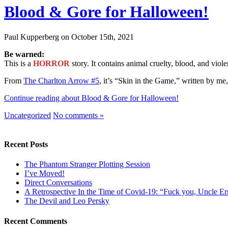
Blood & Gore for Halloween!
Paul Kupperberg on October 15th, 2021
Be warned:
This is a
HORROR
story. It contains animal cruelty, blood, and viol
From
The Charlton Arrow #5
, it’s “Skin in the Game,” written by 
Continue reading about Blood & Gore for Halloween!
Uncategorized
No comments »
Recent Posts
The Phantom Stranger Plotting Session
I’ve Moved!
Direct Conversations
A Retrospective In the Time of Covid-19: “Fuck you, Uncle Er
The Devil and Leo Persky
Recent Comments