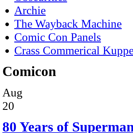
Archie
The Wayback Machine
Comic Con Panels
Crass Commerical Kuppe
Comicon
Aug
20
80 Years of Superman 