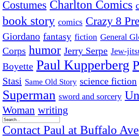
Charlton Comics
Costumes
book story
Crazy 8 Pre
comics
Giordano
fantasy
fiction
General Gl
humor
Corps
Jerry Serpe
Jew-jits
Paul Kupperberg
P
Boyette
Stasi
science fiction
Same Old Story
Superman
Un
sword and sorcery
Woman
writing
Contact Paul at Buffalo Av