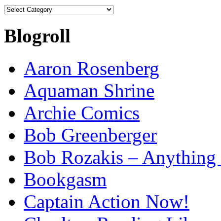
Categories
Blogroll
Aaron Rosenberg
Aquaman Shrine
Archie Comics
Bob Greenberger
Bob Rozakis – Anything
Bookgasm
Captain Action Now!