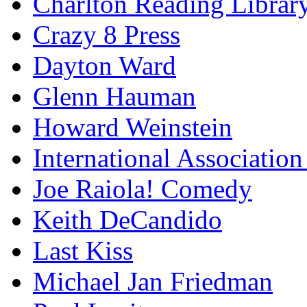
Charlton Reading Librar
Crazy 8 Press
Dayton Ward
Glenn Hauman
Howard Weinstein
International Association
Joe Raiola! Comedy
Keith DeCandido
Last Kiss
Michael Jan Friedman