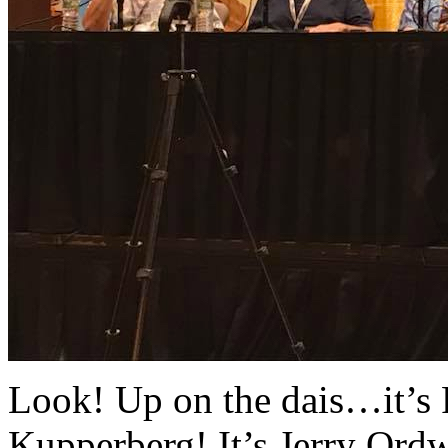
Look! Up on the dais…it’s R
Kupperberg! It’s Jerry Ord