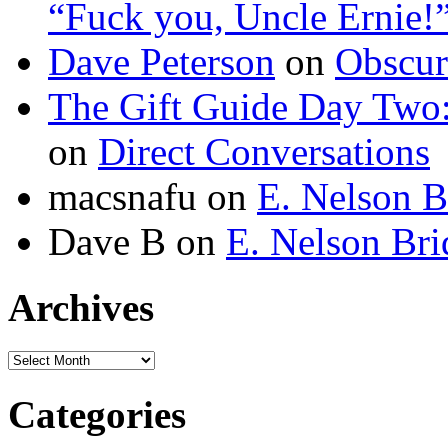
“Fuck you, Uncle Ernie!
Dave Peterson
on
Obscur
The Gift Guide Day Two
on
Direct Conversations
macsnafu
on
E. Nelson B
Dave B
on
E. Nelson Bri
Archives
Archives
Categories