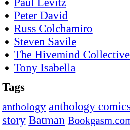
Paul Levitz
Peter David
Russ Colchamiro
Steven Savile
The Hivemind Collecti
Tony Isabella
Tags
anthology comic
anthology
Batman
story
Bookgasm.co