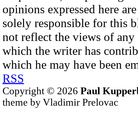
opinions expressed here are 
solely responsible for this 
not reflect the views of any
which the writer has contri
which he may have been em
RSS
Copyright © 2026
Paul Kupper
theme by Vladimir Prelovac