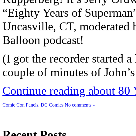
“Eighty Years of Superman” 
Uncasville, CT, moderated 
Balloon podcast!
(I got the recorder started a 
couple of minutes of John’
Continue reading about 80 
Comic Con Panels
,
DC Comics
No comments »
Recent Posts