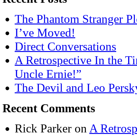
The Phantom Stranger Pl
I’ve Moved!
Direct Conversations
A Retrospective In the T
Uncle Ernie!”
The Devil and Leo Persk
Recent Comments
Rick Parker
on
A Retrosp