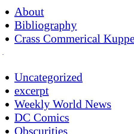
About
Bibliography
Crass Commerical Kuppe
Uncategorized
excerpt
Weekly World News
DC Comics
Obscurities