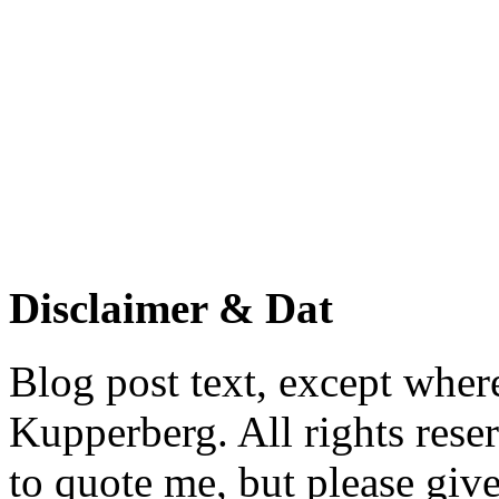
Disclaimer & Dat
Blog post text, except wher
Kupperberg. All rights reser
to quote me, but please give