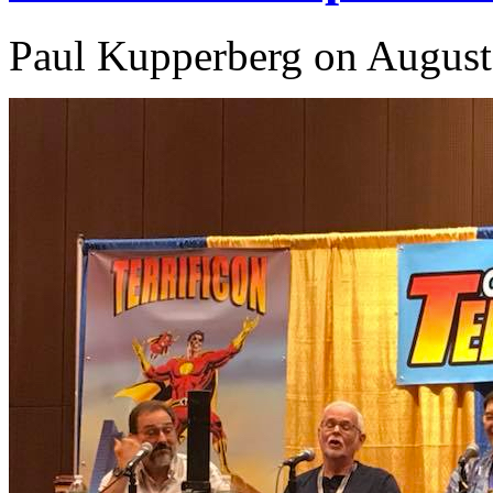
Paul Kupperberg on August