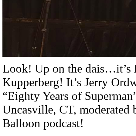
Look! Up on the dais…it’s R
Kupperberg! It’s Jerry Ord
“Eighty Years of Superman” 
Uncasville, CT, moderated 
Balloon podcast!