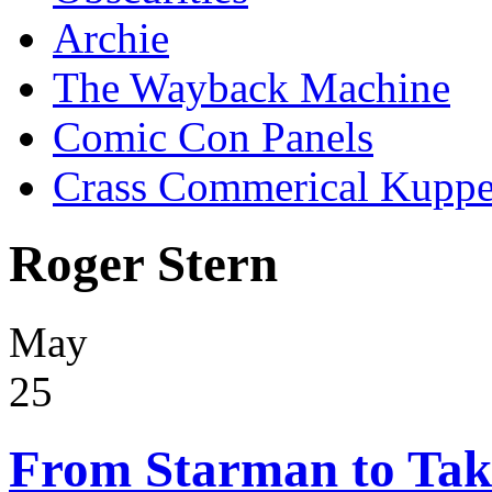
Archie
The Wayback Machine
Comic Con Panels
Crass Commerical Kuppe
Roger Stern
May
25
From Starman to Taki