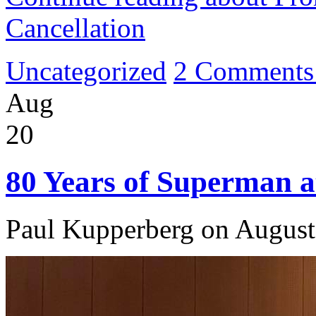
Cancellation
Uncategorized
2 Comments
Aug
20
80 Years of Superman at
Paul Kupperberg on August