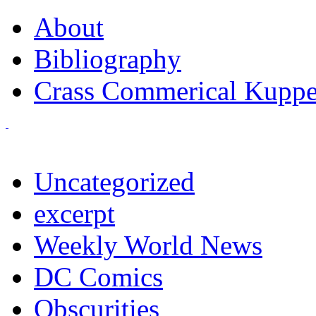
About
Bibliography
Crass Commerical Kuppe
Uncategorized
excerpt
Weekly World News
DC Comics
Obscurities