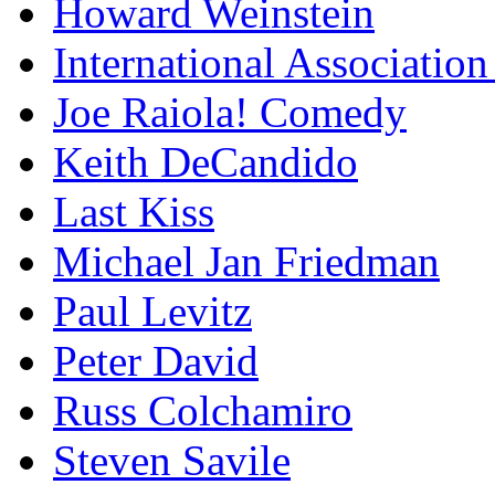
Howard Weinstein
International Association
Joe Raiola! Comedy
Keith DeCandido
Last Kiss
Michael Jan Friedman
Paul Levitz
Peter David
Russ Colchamiro
Steven Savile