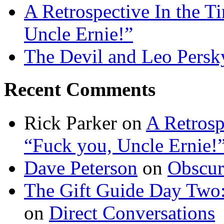
A Retrospective In the T
Uncle Ernie!”
The Devil and Leo Persk
Recent Comments
Rick Parker
on
A Retrosp
“Fuck you, Uncle Ernie!
Dave Peterson
on
Obscur
The Gift Guide Day Two
on
Direct Conversations