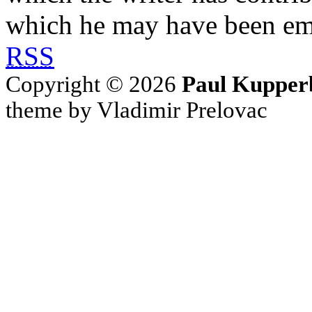
which he may have been em
RSS
Copyright © 2026
Paul Kupper
theme by Vladimir Prelovac