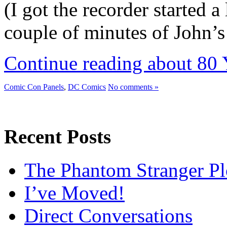
(I got the recorder started a 
couple of minutes of John’
Continue reading about 80 
Comic Con Panels
,
DC Comics
No comments »
Recent Posts
The Phantom Stranger Pl
I’ve Moved!
Direct Conversations