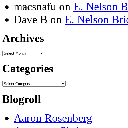
macsnafu
on
E. Nelson B
Dave B
on
E. Nelson Bri
Archives
Archives
Categories
Categories
Blogroll
Aaron Rosenberg