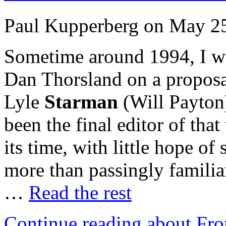
Paul Kupperberg on May 25
Sometime around 1994, I w
Dan Thorsland on a proposa
Lyle
Starman
(Will Payton
been the final editor of that
its time, with little hope of
more than passingly familiar
…
Read the rest
Continue reading about Fro