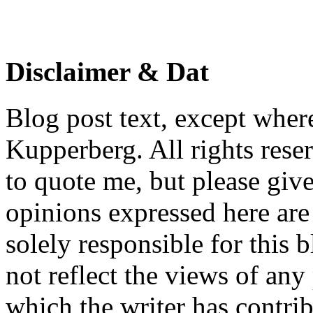
Disclaimer & Dat
Blog post text, except wher
Kupperberg. All rights reser
to quote me, but please give
opinions expressed here are 
solely responsible for this 
not reflect the views of any
which the writer has contri