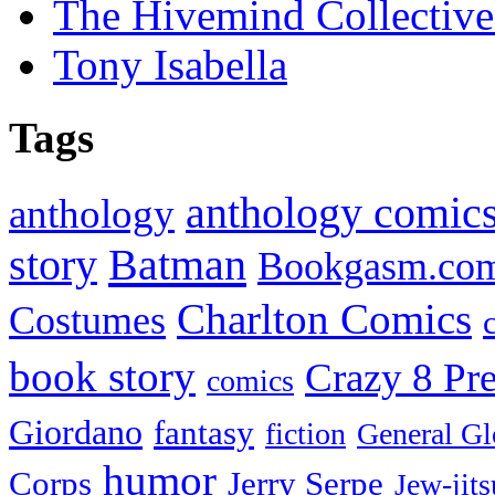
The Hivemind Collecti
Tony Isabella
Tags
anthology comic
anthology
Batman
story
Bookgasm.co
Charlton Comics
Costumes
book story
Crazy 8 Pre
comics
Giordano
fantasy
fiction
General Gl
humor
Corps
Jerry Serpe
Jew-jits