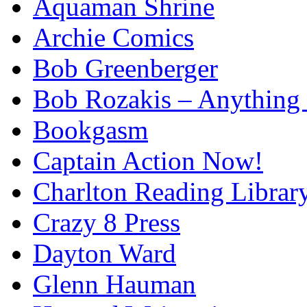
Aquaman Shrine
Archie Comics
Bob Greenberger
Bob Rozakis – Anything
Bookgasm
Captain Action Now!
Charlton Reading Librar
Crazy 8 Press
Dayton Ward
Glenn Hauman