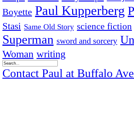
Paul Kupperberg
P
Boyette
Stasi
science fiction
Same Old Story
Superman
Un
sword and sorcery
Woman
writing
Contact Paul at Buffalo Av