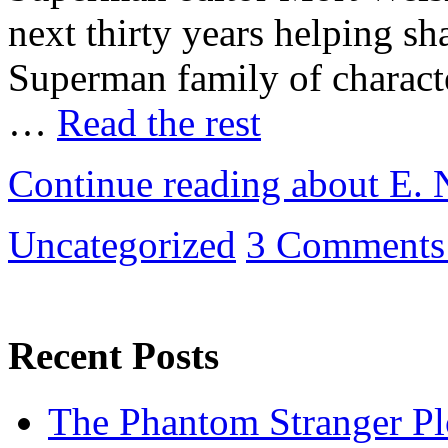
next thirty years helping sh
Superman family of character
…
Read the rest
Continue reading about E. 
Uncategorized
3 Comments
Recent Posts
The Phantom Stranger Pl