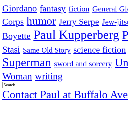
Giordano
fantasy
fiction
General Gl
humor
Corps
Jerry Serpe
Jew-jits
Paul Kupperberg
P
Boyette
Stasi
science fiction
Same Old Story
Superman
Un
sword and sorcery
Woman
writing
Contact Paul at Buffalo Av