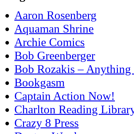
Aaron Rosenberg
Aquaman Shrine
Archie Comics
Bob Greenberger
Bob Rozakis – Anything
Bookgasm
Captain Action Now!
Charlton Reading Librar
Crazy 8 Press