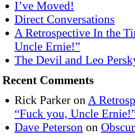
I’ve Moved!
Direct Conversations
A Retrospective In the T
Uncle Ernie!”
The Devil and Leo Persk
Recent Comments
Rick Parker
on
A Retrosp
“Fuck you, Uncle Ernie!
Dave Peterson
on
Obscur