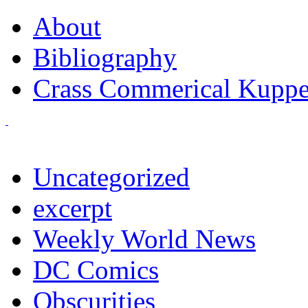
About
Bibliography
Crass Commerical Kuppe
Uncategorized
excerpt
Weekly World News
DC Comics
Obscurities