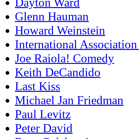
Dayton Ward
Glenn Hauman
Howard Weinstein
International Association
Joe Raiola! Comedy
Keith DeCandido
Last Kiss
Michael Jan Friedman
Paul Levitz
Peter David