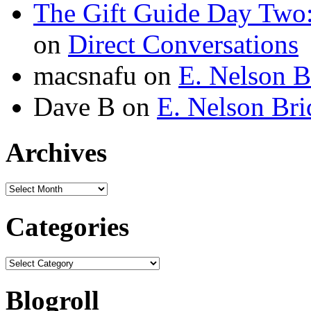
The Gift Guide Day Two
on
Direct Conversations
macsnafu
on
E. Nelson B
Dave B
on
E. Nelson Bri
Archives
Archives
Categories
Categories
Blogroll