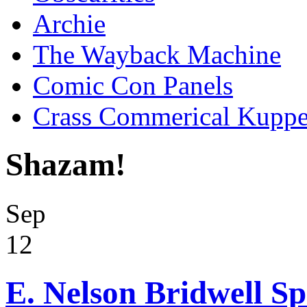
Archie
The Wayback Machine
Comic Con Panels
Crass Commerical Kuppe
Shazam!
Sep
12
E. Nelson Bridwell Sp