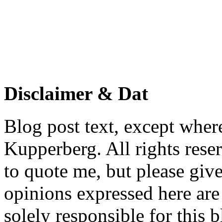
Disclaimer & Dat
Blog post text, except wher
Kupperberg. All rights reser
to quote me, but please give
opinions expressed here are 
solely responsible for this 