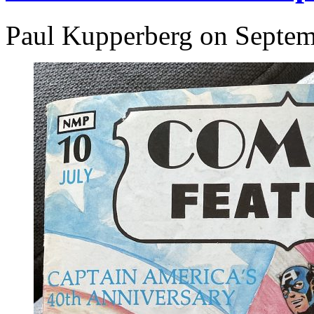
Paul Kupperberg on Septem