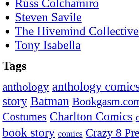
Russ Colchamiro
Steven Savile
The Hivemind Collecti
Tony Isabella
Tags
anthology comic
anthology
Batman
story
Bookgasm.co
Charlton Comics
Costumes
book story
Crazy 8 Pre
comics