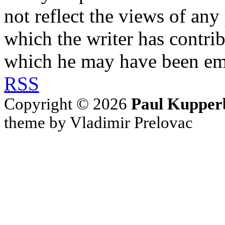
not reflect the views of any
which the writer has contri
which he may have been em
RSS
Copyright © 2026
Paul Kupper
theme by Vladimir Prelovac