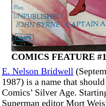
COMICS FEATURE #10 
E. Nelson Bridwell
(Septemb
1987) is a name that should
Comics’ Silver Age. Starting
Superman editor Mort Weis