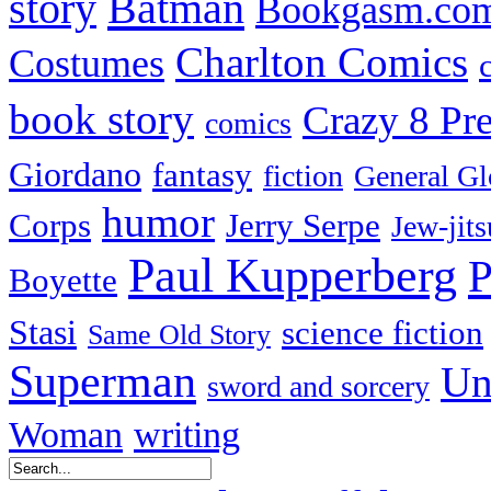
Batman
story
Bookgasm.co
Charlton Comics
Costumes
book story
Crazy 8 Pre
comics
Giordano
fantasy
fiction
General Gl
humor
Corps
Jerry Serpe
Jew-jits
Paul Kupperberg
P
Boyette
Stasi
science fiction
Same Old Story
Superman
Un
sword and sorcery
Woman
writing