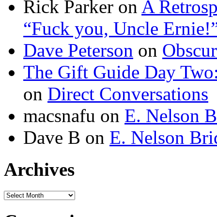
Rick Parker
on
A Retrosp
“Fuck you, Uncle Ernie!
Dave Peterson
on
Obscur
The Gift Guide Day Two
on
Direct Conversations
macsnafu
on
E. Nelson B
Dave B
on
E. Nelson Bri
Archives
Archives