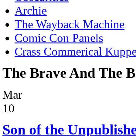
Archie
The Wayback Machine
Comic Con Panels
Crass Commerical Kuppe
The Brave And The B
Mar
10
Son of the Unpublish