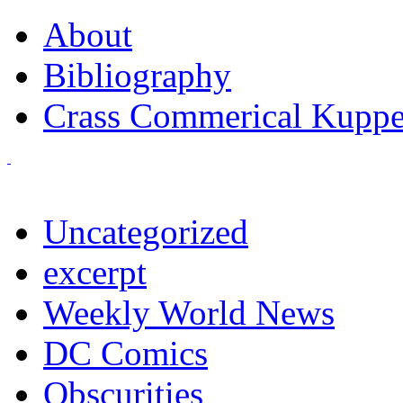
About
Bibliography
Crass Commerical Kuppe
Uncategorized
excerpt
Weekly World News
DC Comics
Obscurities