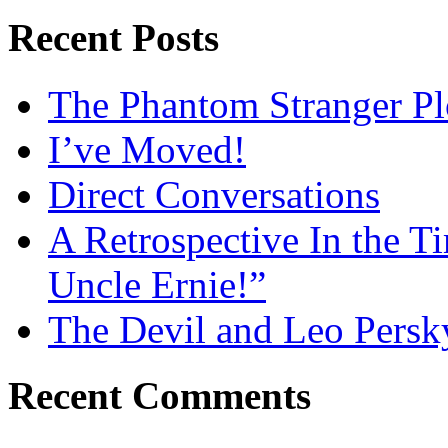
Recent Posts
The Phantom Stranger Pl
I’ve Moved!
Direct Conversations
A Retrospective In the T
Uncle Ernie!”
The Devil and Leo Persk
Recent Comments