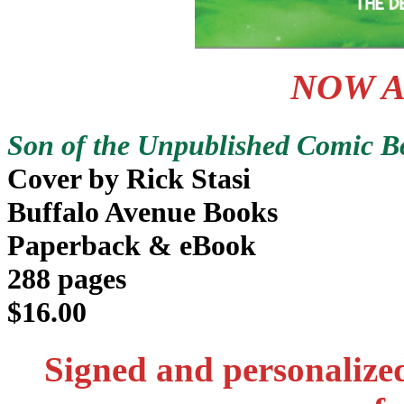
NOW A
Son of the Unpublished Comic Bo
Cover by Rick Stasi
Buffalo Avenue Books
Paperback & eBook
288 pages
$16.00
Signed and personalize