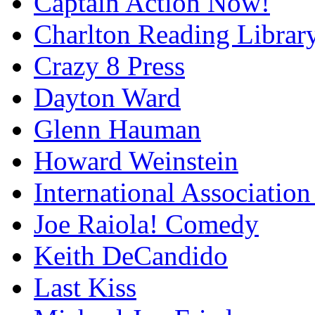
Captain Action Now!
Charlton Reading Librar
Crazy 8 Press
Dayton Ward
Glenn Hauman
Howard Weinstein
International Association
Joe Raiola! Comedy
Keith DeCandido
Last Kiss