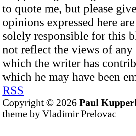
to quote me, but please give
opinions expressed here are 
solely responsible for this 
not reflect the views of any
which the writer has contri
which he may have been em
RSS
Copyright © 2026
Paul Kupper
theme by Vladimir Prelovac