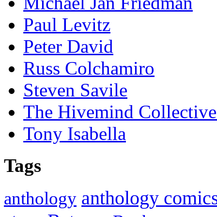
Michael Jan Friedman
Paul Levitz
Peter David
Russ Colchamiro
Steven Savile
The Hivemind Collecti
Tony Isabella
Tags
anthology comic
anthology