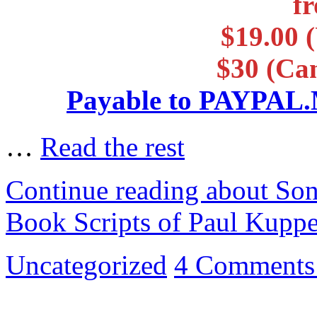
f
$19.00 (
$30 (Ca
Payable to PAYP
…
Read the rest
Continue reading about So
Book Scripts of Paul Kupp
Uncategorized
4 Comments