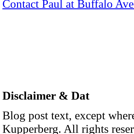
Contact Paul at Buffalo Av
Disclaimer & Dat
Blog post text, except wher
Kupperberg. All rights reser