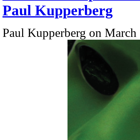
Paul Kupperberg
Paul Kupperberg on March 