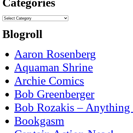
Categories
Categories
Blogroll
Aaron Rosenberg
Aquaman Shrine
Archie Comics
Bob Greenberger
Bob Rozakis – Anything
Bookgasm