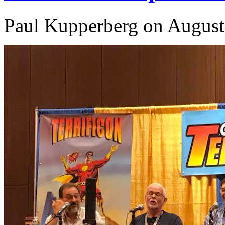
Paul Kupperberg on August