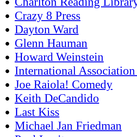
Charlton Reading Librar
Crazy 8 Press
Dayton Ward
Glenn Hauman
Howard Weinstein
International Association
Joe Raiola! Comedy
Keith DeCandido
Last Kiss
Michael Jan Friedman