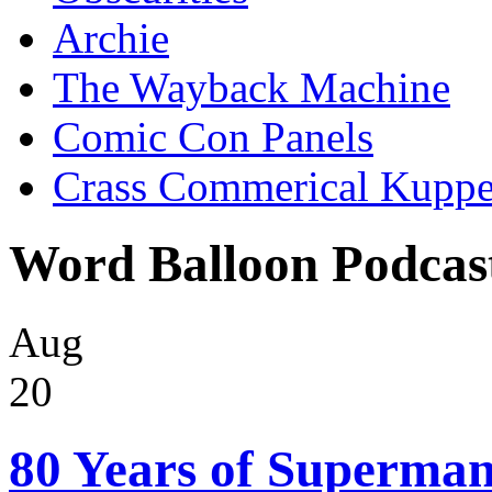
Archie
The Wayback Machine
Comic Con Panels
Crass Commerical Kuppe
Word Balloon Podcas
Aug
20
80 Years of Superman 