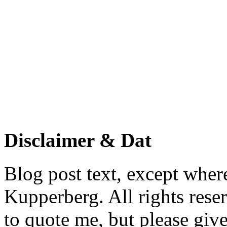
Disclaimer & Dat
Blog post text, except wher
Kupperberg. All rights reser
to quote me, but please give