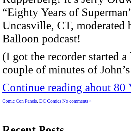
“Eighty Years of Superman” 
Uncasville, CT, moderated 
Balloon podcast!
(I got the recorder started a 
couple of minutes of John’
Continue reading about 80 
Comic Con Panels
,
DC Comics
No comments »
Recent Posts