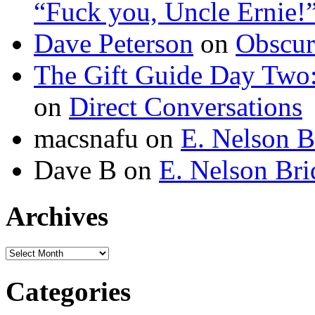
“Fuck you, Uncle Ernie!
Dave Peterson
on
Obscur
The Gift Guide Day Two
on
Direct Conversations
macsnafu
on
E. Nelson B
Dave B
on
E. Nelson Bri
Archives
Archives
Categories