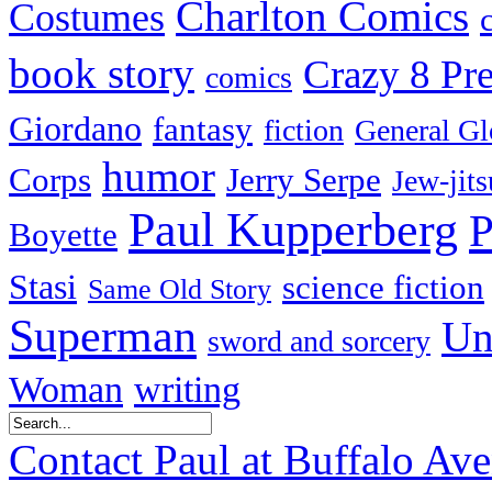
Charlton Comics
Costumes
book story
Crazy 8 Pre
comics
Giordano
fantasy
fiction
General Gl
humor
Corps
Jerry Serpe
Jew-jits
Paul Kupperberg
P
Boyette
Stasi
science fiction
Same Old Story
Superman
Un
sword and sorcery
Woman
writing
Contact Paul at Buffalo Av