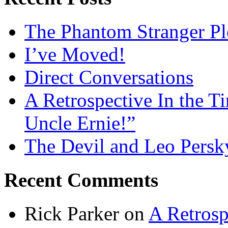
The Phantom Stranger Pl
I’ve Moved!
Direct Conversations
A Retrospective In the T
Uncle Ernie!”
The Devil and Leo Persk
Recent Comments
Rick Parker
on
A Retrosp