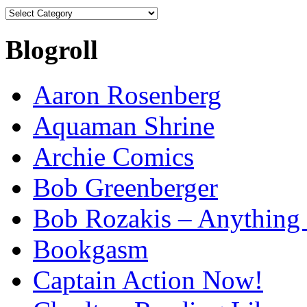
Categories
Blogroll
Aaron Rosenberg
Aquaman Shrine
Archie Comics
Bob Greenberger
Bob Rozakis – Anything
Bookgasm
Captain Action Now!