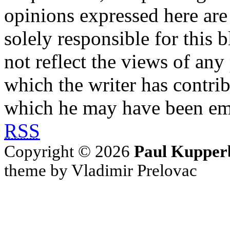
opinions expressed here are 
solely responsible for this 
not reflect the views of any
which the writer has contri
which he may have been em
RSS
Copyright © 2026
Paul Kupper
theme by Vladimir Prelovac