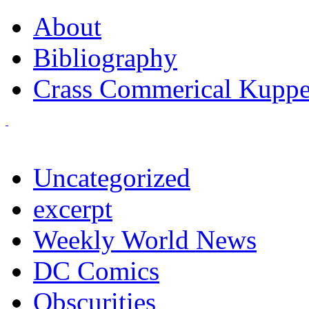
About
Bibliography
Crass Commerical Kuppe
Uncategorized
excerpt
Weekly World News
DC Comics
Obscurities