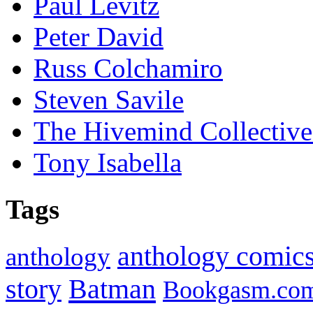
Paul Levitz
Peter David
Russ Colchamiro
Steven Savile
The Hivemind Collecti
Tony Isabella
Tags
anthology comic
anthology
Batman
story
Bookgasm.co