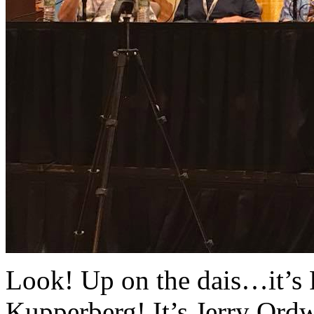
Look! Up on the dais…it’s R
Kupperberg! It’s Jerry Ord