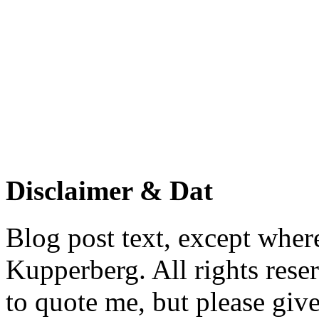
Disclaimer & Dat
Blog post text, except wher
Kupperberg. All rights reser
to quote me, but please give