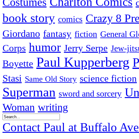
Charlton Comics
Costumes
book story
Crazy 8 Pre
comics
Giordano
fantasy
fiction
General Gl
humor
Corps
Jerry Serpe
Jew-jits
Paul Kupperberg
P
Boyette
Stasi
science fiction
Same Old Story
Superman
Un
sword and sorcery
Woman
writing
Contact Paul at Buffalo Av