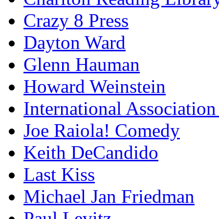
Crazy 8 Press
Dayton Ward
Glenn Hauman
Howard Weinstein
International Association
Joe Raiola! Comedy
Keith DeCandido
Last Kiss
Michael Jan Friedman
Paul Levitz