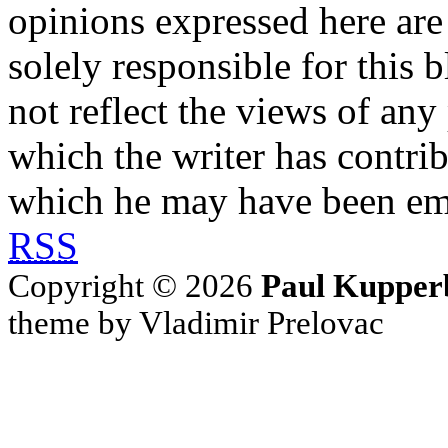
opinions expressed here are 
solely responsible for this 
not reflect the views of any
which the writer has contri
which he may have been em
RSS
Copyright © 2026
Paul Kupper
theme by Vladimir Prelovac