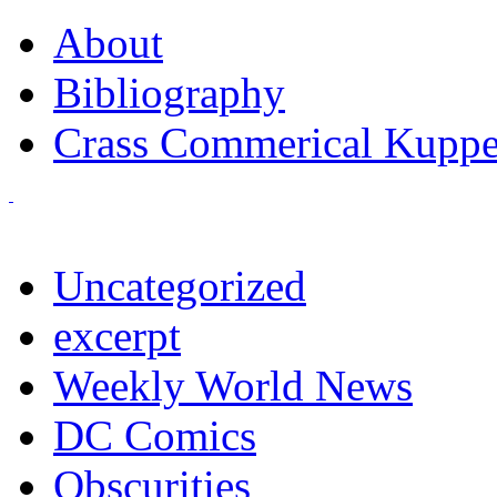
About
Bibliography
Crass Commerical Kuppe
Uncategorized
excerpt
Weekly World News
DC Comics
Obscurities