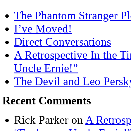
The Phantom Stranger Pl
I’ve Moved!
Direct Conversations
A Retrospective In the T
Uncle Ernie!”
The Devil and Leo Persk
Recent Comments
Rick Parker
on
A Retrosp