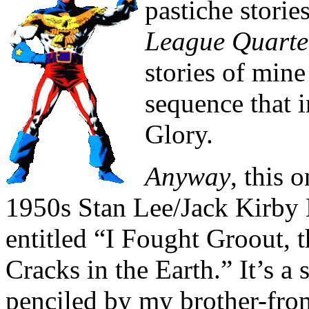
pastiche storie
League Quarte
stories of min
sequence that 
Glory.
Anyway
, this 
1950s Stan Lee/Jack Kirby 
entitled “I Fought Groout,
Cracks in the Earth.” It’s a 
penciled by my brother-fro