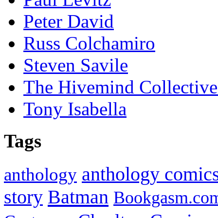
Peter David
Russ Colchamiro
Steven Savile
The Hivemind Collecti
Tony Isabella
Tags
anthology comic
anthology
Batman
story
Bookgasm.co