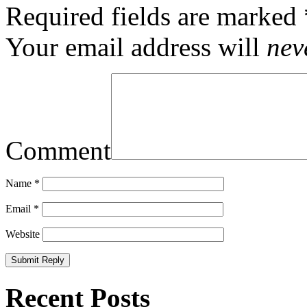
Required fields are marked
Your email address will
nev
Comment
Name
*
Email
*
Website
Recent Posts