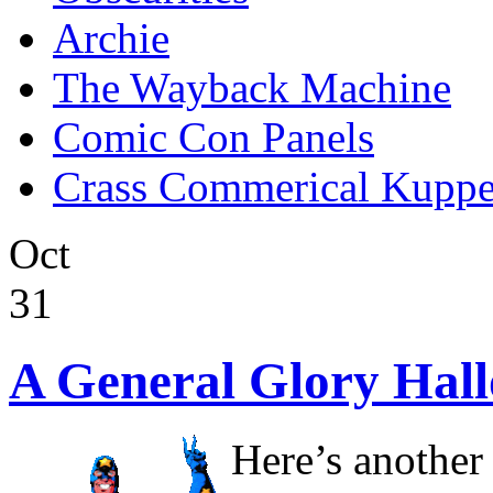
Archie
The Wayback Machine
Comic Con Panels
Crass Commerical Kuppe
Oct
31
A General Glory Hal
Here’s another