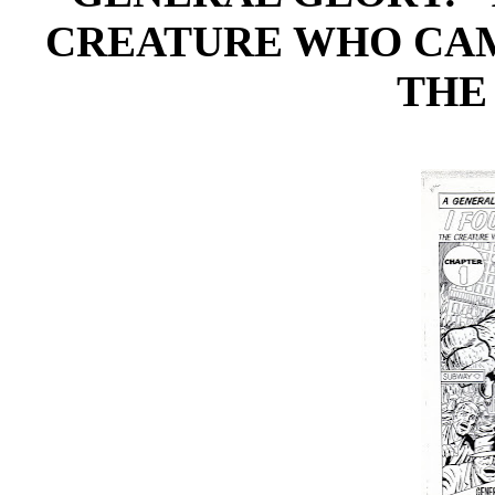
CREATURE WHO CAM
THE