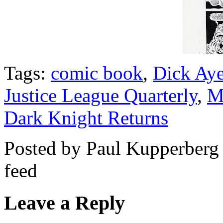
Tags:
comic book
,
Dick Aye
Justice League Quarterly
,
M
Dark Knight Returns
Posted by Paul Kupperberg
feed
Leave a Reply