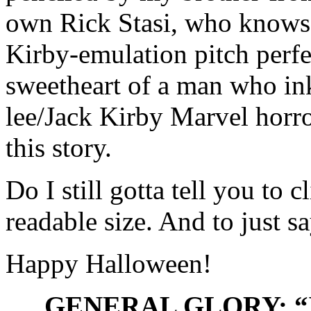
own Rick Stasi, who knows 
Kirby-emulation pitch perfe
sweetheart of a man who in
lee/Jack Kirby Marvel horror
this story.
Do I still gotta tell you to 
readable size. And to just s
Happy Halloween!
GENERAL GLORY: “