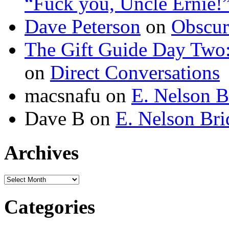
“Fuck you, Uncle Ernie!
Dave Peterson
on
Obscur
The Gift Guide Day Two
on
Direct Conversations
macsnafu
on
E. Nelson B
Dave B
on
E. Nelson Bri
Archives
Archives
Categories