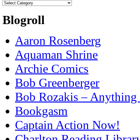
Categories
Blogroll
Aaron Rosenberg
Aquaman Shrine
Archie Comics
Bob Greenberger
Bob Rozakis – Anything
Bookgasm
Captain Action Now!
Charlton Reading Librar