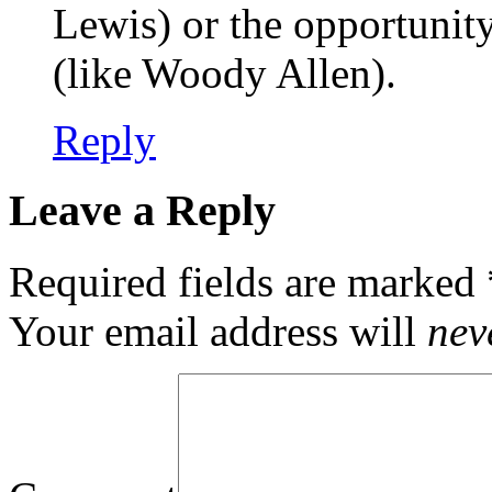
Lewis) or the opportunit
(like Woody Allen).
Reply
Leave a Reply
Required fields are marked
Your email address will
nev