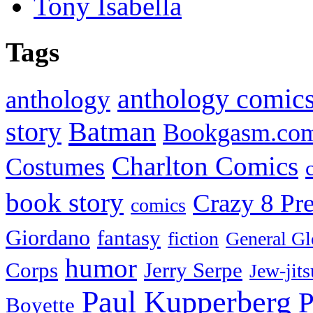
Tony Isabella
Tags
anthology comic
anthology
Batman
story
Bookgasm.co
Charlton Comics
Costumes
book story
Crazy 8 Pre
comics
Giordano
fantasy
fiction
General Gl
humor
Corps
Jerry Serpe
Jew-jits
Paul Kupperberg
P
Boyette