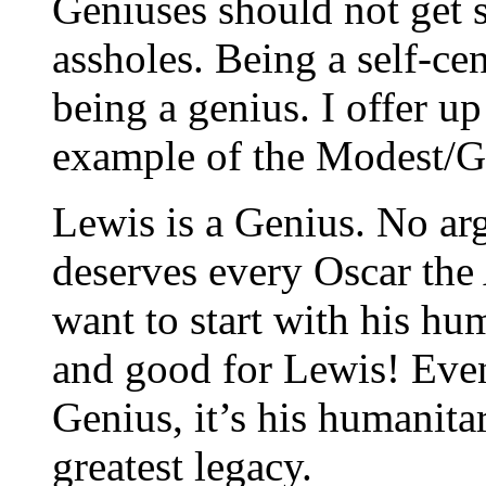
Geniuses should not get s
assholes. Being a self-cen
being a genius. I offer u
example of the Modest/
Lewis is a Genius. No a
deserves every Oscar the
want to start with his h
and good for Lewis! Eve
Genius, it’s his humanita
greatest legacy.