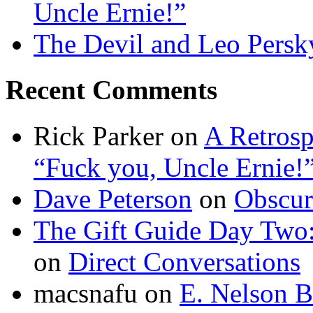
Uncle Ernie!”
The Devil and Leo Persk
Recent Comments
Rick Parker
on
A Retrosp
“Fuck you, Uncle Ernie!
Dave Peterson
on
Obscur
The Gift Guide Day Two
on
Direct Conversations
macsnafu
on
E. Nelson B