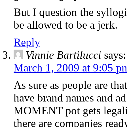
But I question the syllog
be allowed to be a jerk.
Reply
Vinnie Bartilucci
says:
March 1, 2009 at 9:05 p
As sure as people are tha
have brand names and ad
MOMENT pot gets legaliz
there are companies ready