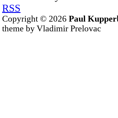
RSS
Copyright © 2026
Paul Kupper
theme by Vladimir Prelovac