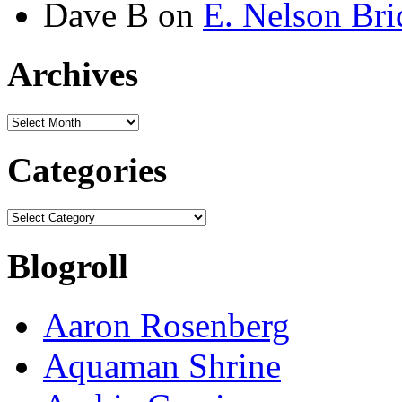
Dave B
on
E. Nelson Bri
Archives
Archives
Categories
Categories
Blogroll
Aaron Rosenberg
Aquaman Shrine