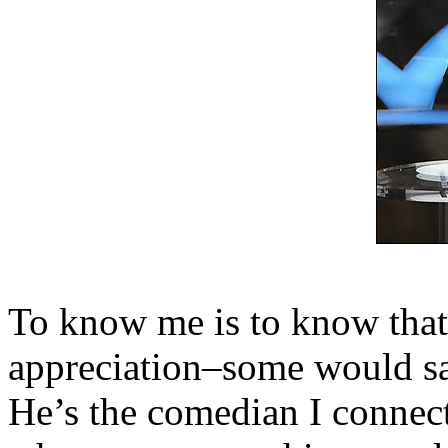
To know me is to know that
appreciation–some would sa
He’s the comedian I connec