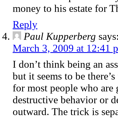
money to his estate for 
Reply
Paul Kupperberg
says
March 3, 2009 at 12:41 
I don’t think being an ass
but it seems to be there’s
for most people who are g
destructive behavior or d
outward. The trick is sep