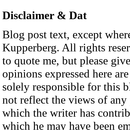
Disclaimer & Dat
Blog post text, except wher
Kupperberg. All rights reser
to quote me, but please give
opinions expressed here are 
solely responsible for this 
not reflect the views of any
which the writer has contri
which he may have been em