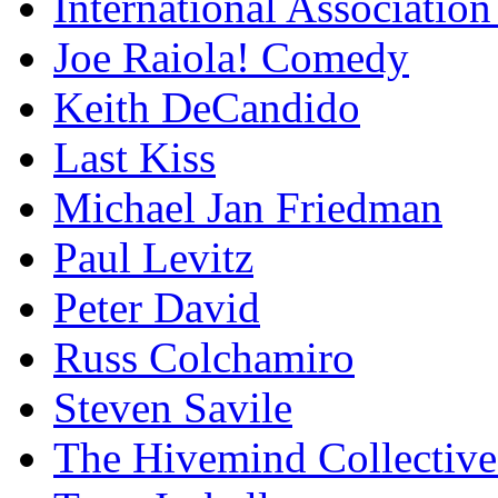
International Association
Joe Raiola! Comedy
Keith DeCandido
Last Kiss
Michael Jan Friedman
Paul Levitz
Peter David
Russ Colchamiro
Steven Savile
The Hivemind Collecti