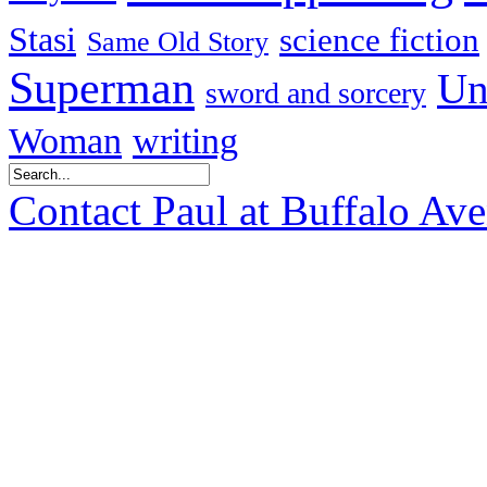
Stasi
science fiction
Same Old Story
Superman
Un
sword and sorcery
Woman
writing
Contact Paul at Buffalo Av