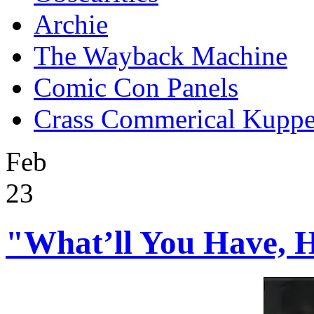
Archie
The Wayback Machine
Comic Con Panels
Crass Commerical Kuppe
Feb
23
"What’ll You Have