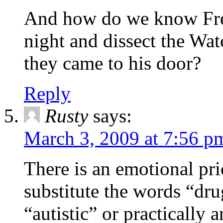
And how do we know Fre
night and dissect the Wa
they came to his door?
Reply
Rusty
says:
March 3, 2009 at 7:56 p
There is an emotional pr
substitute the words “dru
“autistic” or practically