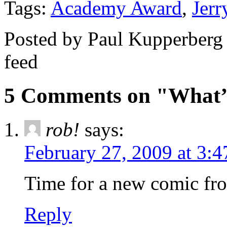
Tags:
Academy Award
,
Jerr
Posted by Paul Kupperberg
feed
5 Comments on "What
rob!
says:
February 27, 2009 at 3:
Time for a new comic f
Reply