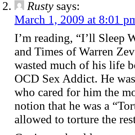
Rusty
says:
March 1, 2009 at 8:01 p
I’m reading, “I’ll Sleep
and Times of Warren Zev
wasted much of his life b
OCD Sex Addict. He was n
who cared for him the mo
notion that he was a “Tor
allowed to torture the res