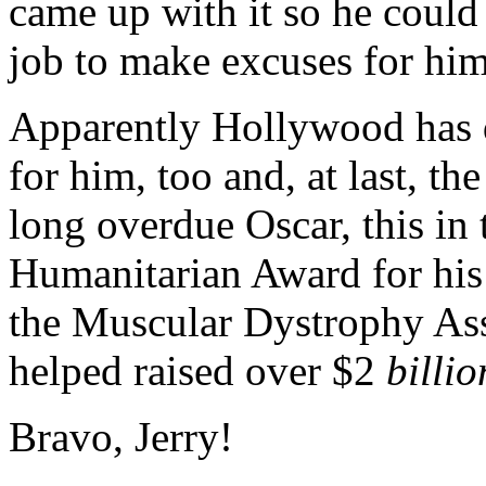
came up with it so he could 
job to make excuses for him
Apparently Hollywood has 
for him, too and, at last, th
long overdue Oscar, this in 
Humanitarian Award for his
the Muscular Dystrophy Ass
helped raised over $2
billio
Bravo, Jerry!