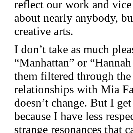
reflect our work and vice
about nearly anybody, but 
creative arts.
I don’t take as much ple
“Manhattan” or “Hannah a
them filtered through th
relationships with Mia F
doesn’t change. But I get
because I have less respe
strange resonances that ca