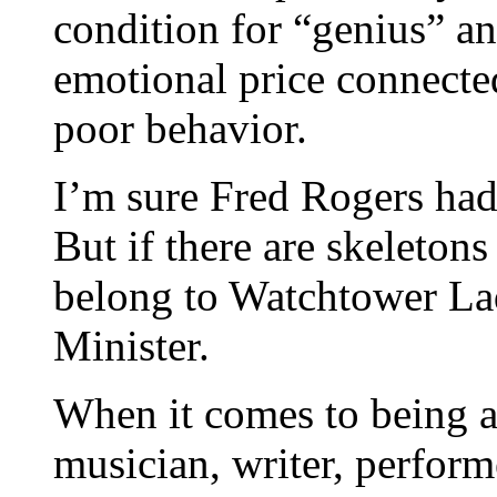
condition for “genius” an
emotional price connected
poor behavior.
I’m sure Fred Rogers had
But if there are skeletons 
belong to Watchtower La
Minister.
When it comes to being a c
musician, writer, performe