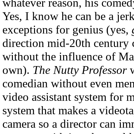
whatever reason, his comedy 
Yes, I know he can be a jer
exceptions for genius (yes,
direction mid-20th century
without the influence of Ma
own).
The Nutty Professor
w
comedian without even ment
video assistant system for m
system that makes a videota
camera so a director can imm