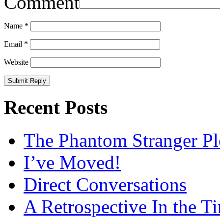
Comment
Name
*
Email
*
Website
Recent Posts
The Phantom Stranger Pl
I’ve Moved!
Direct Conversations
A Retrospective In the T