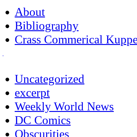
About
Bibliography
Crass Commerical Kuppe
Uncategorized
excerpt
Weekly World News
DC Comics
Obscurities