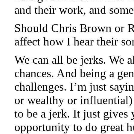
and their work, and some
Should Chris Brown or R.
affect how I hear their s
We can all be jerks. We a
chances. And being a gen
challenges. I’m just sayi
or wealthy or influential)
to be a jerk. It just give
opportunity to do great h