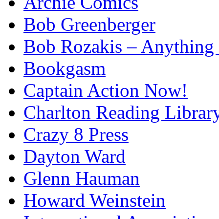
Archie Comics
Bob Greenberger
Bob Rozakis – Anything
Bookgasm
Captain Action Now!
Charlton Reading Librar
Crazy 8 Press
Dayton Ward
Glenn Hauman
Howard Weinstein