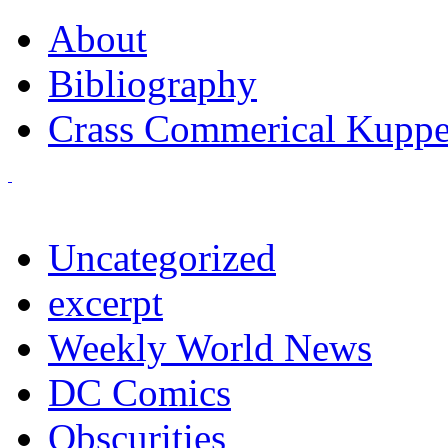
About
Bibliography
Crass Commerical Kuppe
Uncategorized
excerpt
Weekly World News
DC Comics
Obscurities