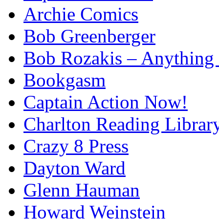
Archie Comics
Bob Greenberger
Bob Rozakis – Anything
Bookgasm
Captain Action Now!
Charlton Reading Librar
Crazy 8 Press
Dayton Ward
Glenn Hauman
Howard Weinstein