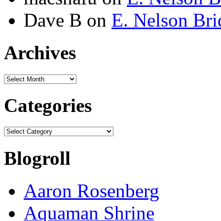
Dave B
on
E. Nelson Bri
Archives
Archives
Categories
Categories
Blogroll
Aaron Rosenberg
Aquaman Shrine