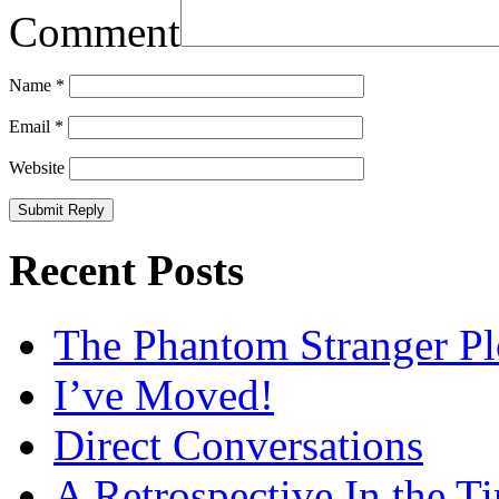
Comment
Name
*
Email
*
Website
Recent Posts
The Phantom Stranger Pl
I’ve Moved!
Direct Conversations
A Retrospective In the T