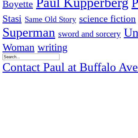
Paul Kupperberg
P
Boyette
Stasi
science fiction
Same Old Story
Superman
Un
sword and sorcery
Woman
writing
Contact Paul at Buffalo Av