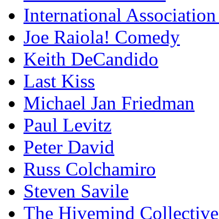
International Association
Joe Raiola! Comedy
Keith DeCandido
Last Kiss
Michael Jan Friedman
Paul Levitz
Peter David
Russ Colchamiro
Steven Savile
The Hivemind Collecti