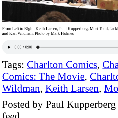
From Left to Right: Keith Larsen, Paul Kupperberg, Mort Todd, Jack
and Karl Wildman. Photo by Mark Holmes
Tags:
Charlton Comics
,
Cha
Comics: The Movie
,
Charlt
Wildman
,
Keith Larsen
,
Mo
Posted by Paul Kupperberg
feed