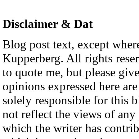
Disclaimer & Dat
Blog post text, except wher
Kupperberg. All rights reser
to quote me, but please give
opinions expressed here are 
solely responsible for this 
not reflect the views of any
which the writer has contri