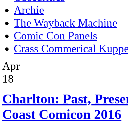
Archie
The Wayback Machine
Comic Con Panels
Crass Commerical Kuppe
Apr
18
Charlton: Past, Prese
Coast Comicon 2016