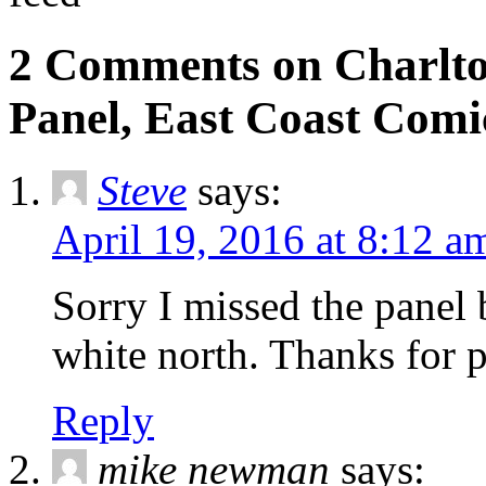
2 Comments on Charlton
Panel, East Coast Comi
Steve
says:
April 19, 2016 at 8:12 a
Sorry I missed the panel 
white north. Thanks for p
Reply
mike newman
says: