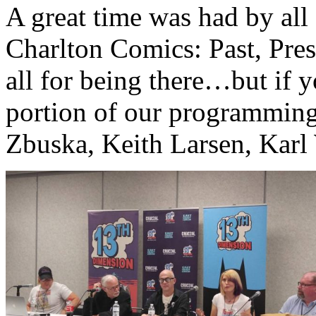
A great time was had by all
Charlton Comics: Past, Pres
all for being there…but if y
portion of our programming
Zbuska, Keith Larsen, Karl