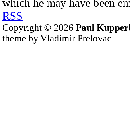
which he may have been em
RSS
Copyright © 2026
Paul Kupper
theme by Vladimir Prelovac