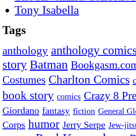
Tony Isabella
Tags
anthology comic
anthology
Batman
story
Bookgasm.co
Charlton Comics
Costumes
book story
Crazy 8 Pre
comics
Giordano
fantasy
fiction
General Gl
humor
Corps
Jerry Serpe
Jew-jits