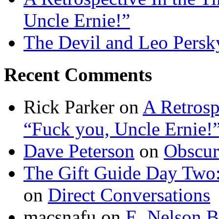
Uncle Ernie!”
The Devil and Leo Persk
Recent Comments
Rick Parker
on
A Retrosp
“Fuck you, Uncle Ernie!
Dave Peterson
on
Obscur
The Gift Guide Day Two
on
Direct Conversations
macsnafu
on
E. Nelson B