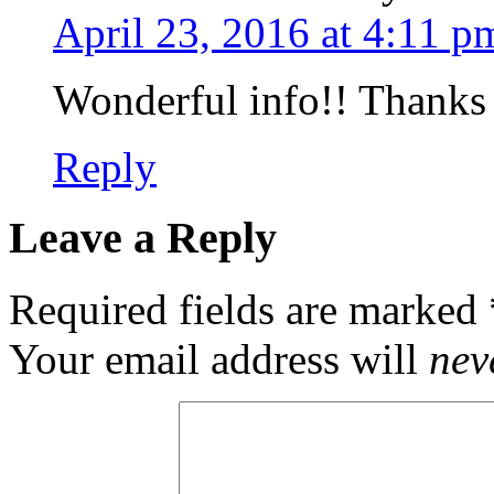
April 23, 2016 at 4:11 p
Wonderful info!! Thanks 
Reply
Leave a Reply
Required fields are marked
Your email address will
nev