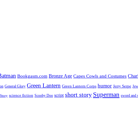
Batman
Bronze Age
Char
Bookgasm.com
Capes Cowls and Costumes
Green Lantern
humor
Green Lantern Corps
Jerry Serpe
ion
General Glory
Jew
Superman
short story
script
science fiction
Scooby Doo
sword and 
Story