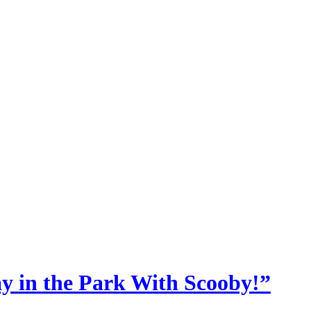
y in the Park With Scooby!”