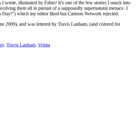
I wrote, illustrated by Fabio! It’s one of the few stories I snuck into
nvolving them all in pursuit of a supposedly supernatural menace. I
pa Day!”) which my editor liked but Cartoon Network rejected.
e 2009), and was lettered by Travis Lanham, (and colored for
gy
,
Travis Lapham
,
Velma