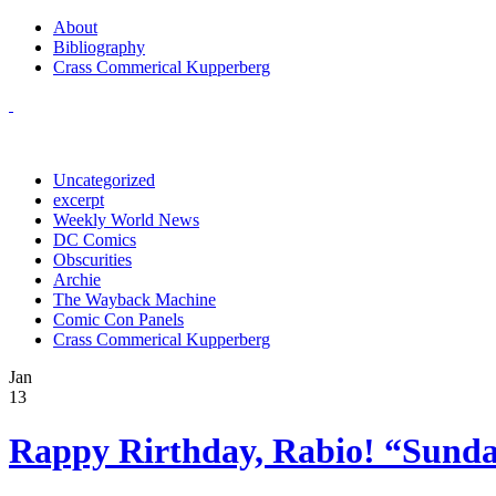
About
Bibliography
Crass Commerical Kupperberg
Uncategorized
excerpt
Weekly World News
DC Comics
Obscurities
Archie
The Wayback Machine
Comic Con Panels
Crass Commerical Kupperberg
Jan
13
Rappy Rirthday, Rabio! “Sunda