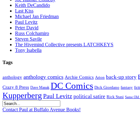
Keith DeCandido
Last Kiss
Michael Jan Friedman
Paul Levitz
Peter David
Russ Colchamiro
Steven Savile
The Hivemind Collective presents LATCHKEYS
Tony Isabella
Tags
anthology comics
back-up story
anthology
Archie Comics
Arion
DC Comics
Crazy 8 Press
Dick Giordano
fantasy
Dave Manak
fict
Kupperberg
Paul Levitz
political satire
Rick Stasi
Same Old 
Contact Paul at Buffalo Avenue Books!