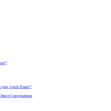
nie!”
k you, Uncle Ernie!”
Direct Conversations