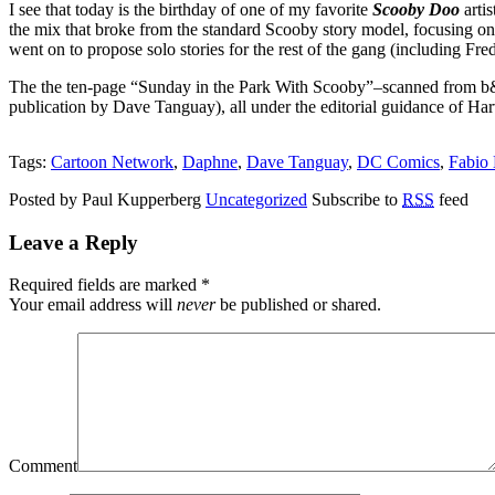
I see that today is the birthday of one of my favorite
Scooby Doo
artis
the mix that broke from the standard Scooby story model, focusing on j
went on to propose solo stories for the rest of the gang (including 
The the ten-page “Sunday in the Park With Scooby”–scanned from b&
publication by Dave Tanguay), all under the editorial guidance of Ha
Tags:
Cartoon Network
,
Daphne
,
Dave Tanguay
,
DC Comics
,
Fabio
Posted by Paul Kupperberg
Uncategorized
Subscribe to
RSS
feed
Leave a Reply
Required fields are marked
*
Your email address will
never
be published or shared.
Comment