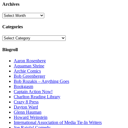
Archives
Archives
Categories
Categories
Blogroll
Aaron Rosenberg
Aquaman Shrine
Archie Comics
Bob Greenberger
Bob Rozakis – Anything Goes
Bookgasm
Captain Action Now!
Charlton Reading Library
Crazy 8 Press
Dayton Ward
Glenn Hauman
Howard Weinstein
International Association of Media Tie-In Writers
Joe Raiola! Comedy