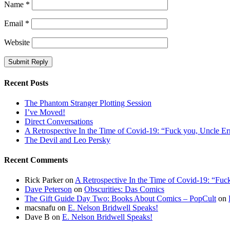
Name
*
Email
*
Website
Recent Posts
The Phantom Stranger Plotting Session
I’ve Moved!
Direct Conversations
A Retrospective In the Time of Covid-19: “Fuck you, Uncle Er
The Devil and Leo Persky
Recent Comments
Rick Parker
on
A Retrospective In the Time of Covid-19: “Fuc
Dave Peterson
on
Obscurities: Das Comics
The Gift Guide Day Two: Books About Comics – PopCult
on
macsnafu
on
E. Nelson Bridwell Speaks!
Dave B
on
E. Nelson Bridwell Speaks!