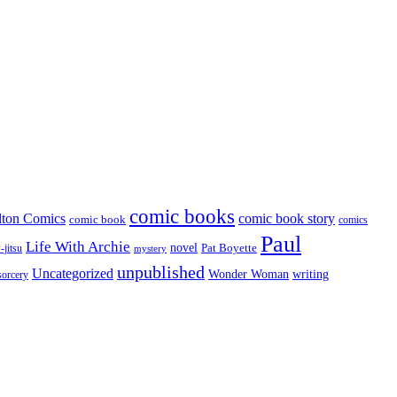
comic books
lton Comics
comic book story
comic book
comics
Paul
Life With Archie
novel
Pat Boyette
-jitsu
mystery
unpublished
Uncategorized
Wonder Woman
writing
sorcery