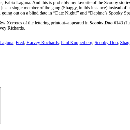
ts, Fabio Laguna. And this is probably my favorite of the Scooby stories 
ust a single member of the gang (Shaggy, in this instance) instead of i
Fred going out on a blind date in “Date Night!” and “Daphne’s Spooky S
w Xeroxes of the lettering printout–appeared in
Scooby Doo
#143 (Jun
rvey Richards.
 Laguna
,
Fred
,
Harvey Rochards
,
Paul Kupperberg
,
Scooby Doo
,
Shag