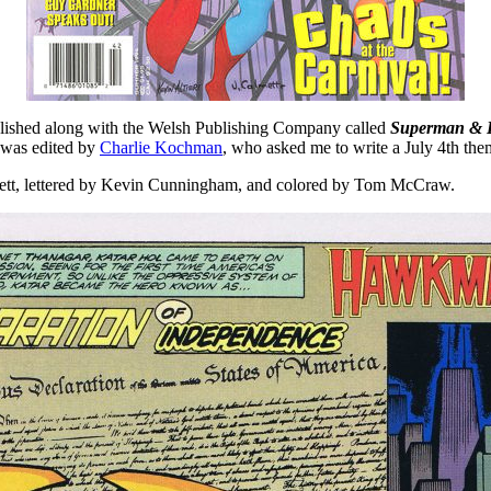
blished along with the Welsh Publishing Company called
Superman & 
was edited by
Charlie Kochman
, who asked me to write a July 4th t
hett, lettered by Kevin Cunningham, and colored by Tom McCraw.