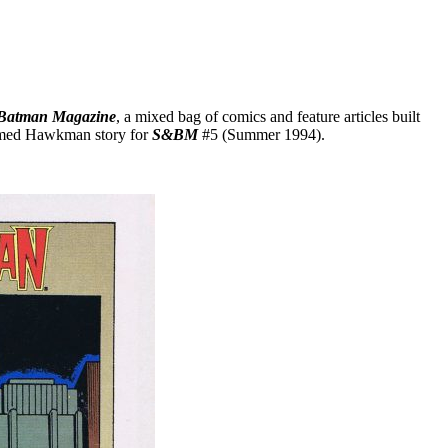
Batman Magazine
, a mixed bag of comics and feature articles built
hemed Hawkman story for
S&BM
#5 (Summer 1994).