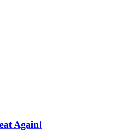
at Again!