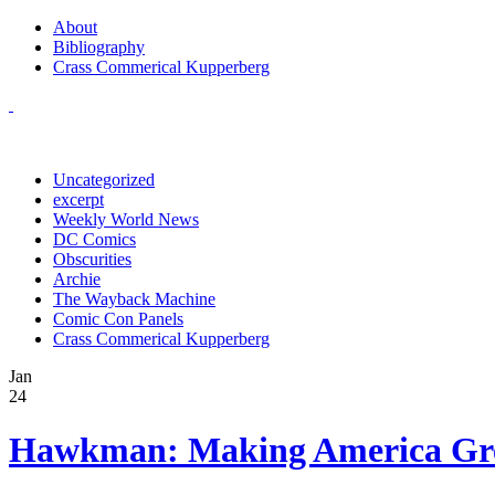
About
Bibliography
Crass Commerical Kupperberg
Uncategorized
excerpt
Weekly World News
DC Comics
Obscurities
Archie
The Wayback Machine
Comic Con Panels
Crass Commerical Kupperberg
Jan
24
Hawkman: Making America Gre