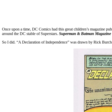
Once upon a time, DC Comics had this great children’s magazine pu
around the DC stable of Superstars.
Superman & Batman Magazine
So I did. “A Declaration of Independence” was drawn by Rick Burc