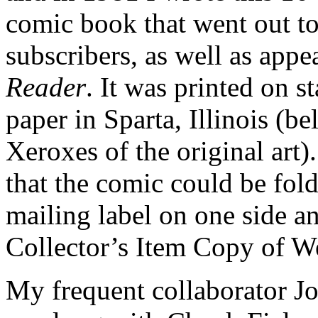
comic book that went out to
subscribers, as well as appe
Reader
. It was printed on 
paper in Sparta, Illinois (
Xeroxes of the original art
that the comic could be fold
mailing label on one side a
Collector’s Item Copy of We
My frequent collaborator Jo