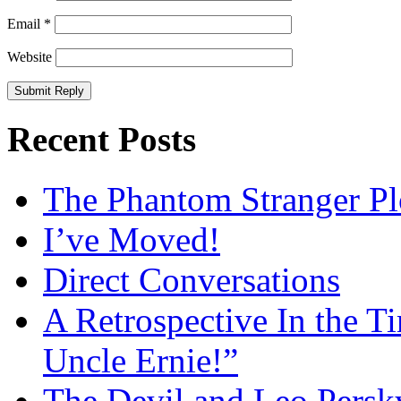
Email
*
Website
Recent Posts
The Phantom Stranger Pl
I’ve Moved!
Direct Conversations
A Retrospective In the T
Uncle Ernie!”
The Devil and Leo Persk