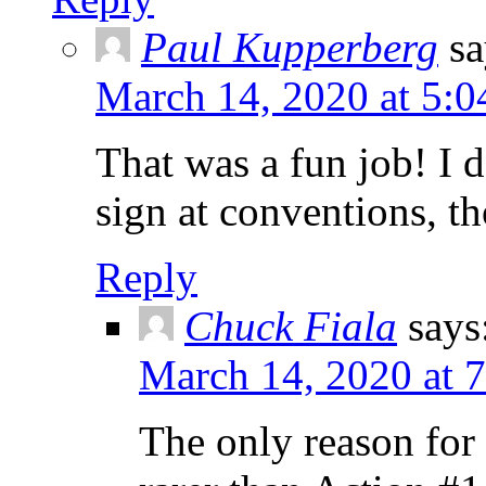
Paul Kupperberg
sa
March 14, 2020 at 5:
That was a fun job! I 
sign at conventions, t
Reply
Chuck Fiala
says
March 14, 2020 at 
The only reason for t