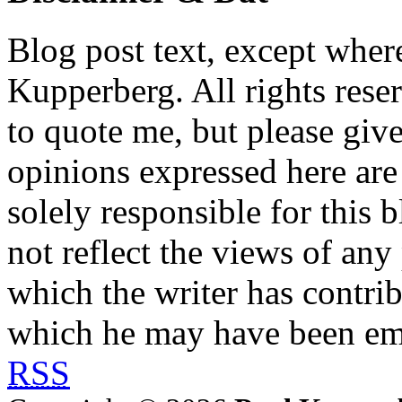
Blog post text, except wher
Kupperberg. All rights reser
to quote me, but please give
opinions expressed here are 
solely responsible for this 
not reflect the views of any
which the writer has contri
which he may have been em
RSS