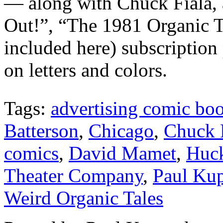
— along with Chuck Fiala, a
Out!”, “The 1981 Organic Th
included here) subscriptio
on letters and colors.
Tags:
advertising comic bo
Batterson
,
Chicago
,
Chuck 
comics
,
David Mamet
,
Huc
Theater Company
,
Paul Ku
Weird Organic Tales