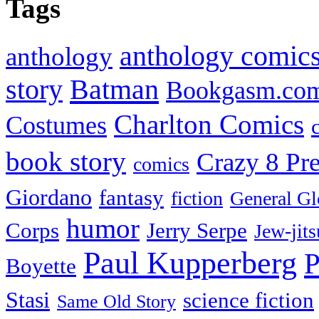
Tags
anthology comic
anthology
Batman
story
Bookgasm.co
Charlton Comics
Costumes
book story
Crazy 8 Pre
comics
Giordano
fantasy
fiction
General Gl
humor
Corps
Jerry Serpe
Jew-jits
Paul Kupperberg
P
Boyette
Stasi
science fiction
Same Old Story