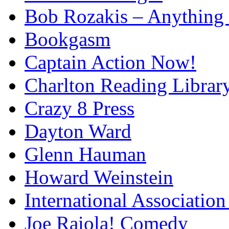
Bob Rozakis – Anything
Bookgasm
Captain Action Now!
Charlton Reading Librar
Crazy 8 Press
Dayton Ward
Glenn Hauman
Howard Weinstein
International Association
Joe Raiola! Comedy