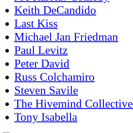
Keith DeCandido
Last Kiss
Michael Jan Friedman
Paul Levitz
Peter David
Russ Colchamiro
Steven Savile
The Hivemind Collecti
Tony Isabella