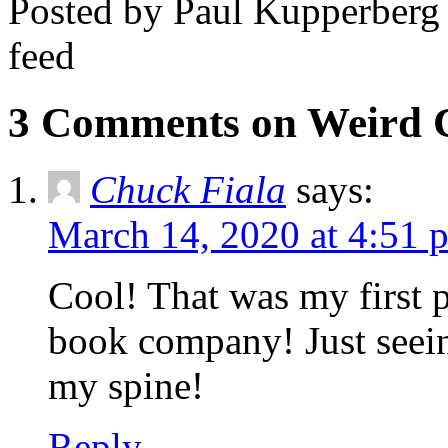
Posted by Paul Kupperberg
feed
3 Comments on Weird 
Chuck Fiala
says:
March 14, 2020 at 4:51 
Cool! That was my first p
book company! Just seein
my spine!
Reply