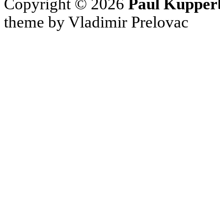
Copyright © 2026
Paul Kupper
theme by Vladimir Prelovac