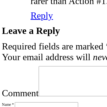
rarer than Action #1
Reply
Leave a Reply
Required fields are marked
Your email address will
nev
Comment
Name
*