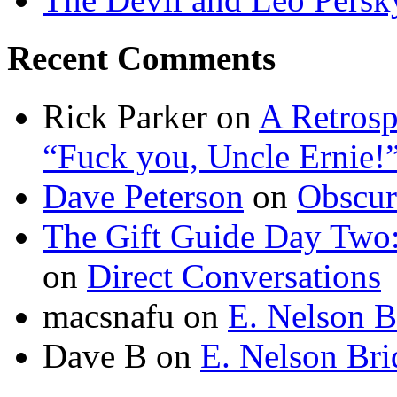
Recent Comments
Rick Parker
on
A Retrosp
“Fuck you, Uncle Ernie!
Dave Peterson
on
Obscur
The Gift Guide Day Two
on
Direct Conversations
macsnafu
on
E. Nelson B
Dave B
on
E. Nelson Bri