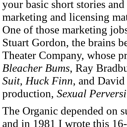
your basic short stories an
marketing and licensing mat
One of those marketing jo
Stuart Gordon, the brains 
Theater Company, whose pr
Bleacher Bums
, Ray Bradb
Suit
,
Huck Finn
, and David 
production,
Sexual Perversi
The Organic depended on sub
and in 1981 I wrote this 16