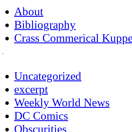
About
Bibliography
Crass Commerical Kuppe
Uncategorized
excerpt
Weekly World News
DC Comics
Obscurities