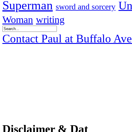
Superman
Un
sword and sorcery
Woman
writing
Contact Paul at Buffalo Av
Disclaimer & Dat