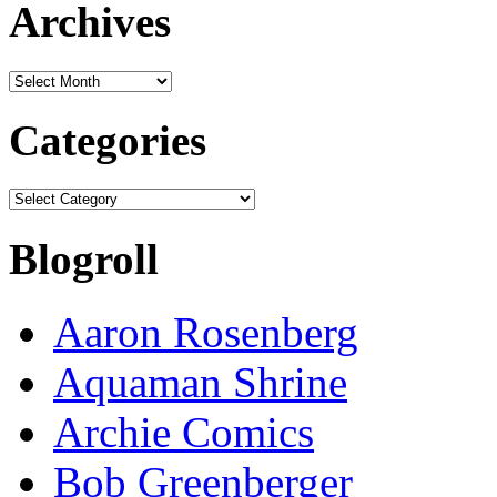
Archives
Archives
Categories
Categories
Blogroll
Aaron Rosenberg
Aquaman Shrine
Archie Comics
Bob Greenberger