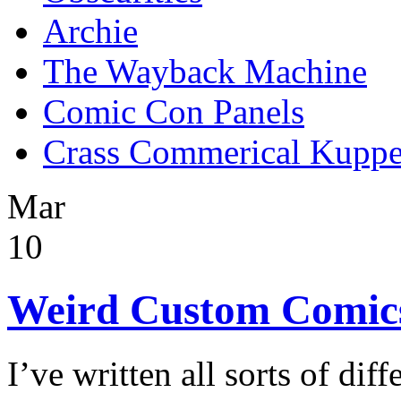
Archie
The Wayback Machine
Comic Con Panels
Crass Commerical Kuppe
Mar
10
Weird Custom Comic
I’ve written all sorts of dif