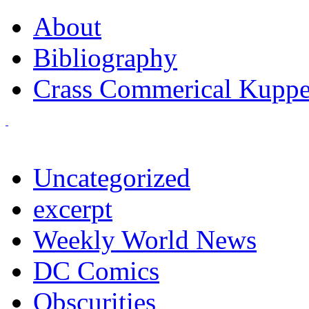
About
Bibliography
Crass Commerical Kuppe
Uncategorized
excerpt
Weekly World News
DC Comics
Obscurities