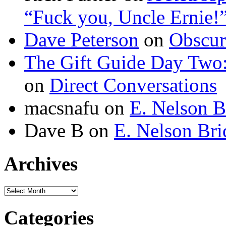
“Fuck you, Uncle Ernie!
Dave Peterson
on
Obscur
The Gift Guide Day Two
on
Direct Conversations
macsnafu
on
E. Nelson B
Dave B
on
E. Nelson Bri
Archives
Archives
Categories