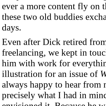
ever a more content fly on t
these two old buddies excha
days.
Even after Dick retired fro
freelancing, we kept in tou
him with work for everythi
illustration for an issue of
W
always happy to hear from m
precisely what I had in mind
envisioned it. Because he w