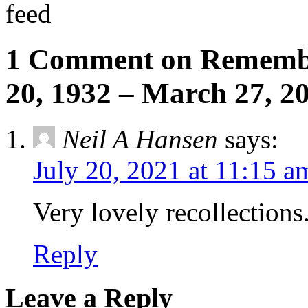
feed
1 Comment on Remembe
20, 1932 – March 27, 2
Neil A Hansen
says:
July 20, 2021 at 11:15 a
Very lovely recollections
Reply
Leave a Reply