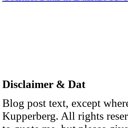
Disclaimer & Dat
Blog post text, except wher
Kupperberg. All rights reser