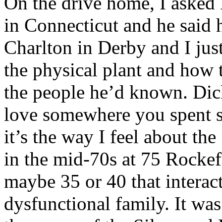
On the drive home, I asked
in Connecticut and he said 
Charlton in Derby and I jus
the physical plant and how
the people he’d known. Dic
love somewhere you spent s
it’s the way I feel about th
in the mid-70s at 75 Rockefe
maybe 35 or 40 that interact
dysfunctional family. It was