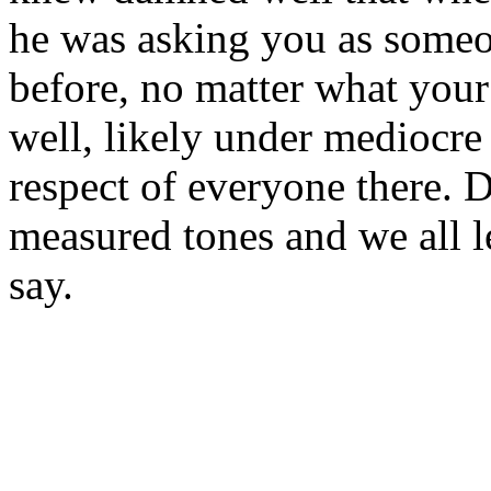
he was asking you as some
before, no matter what your
well, likely under mediocre
respect of everyone there. 
measured tones and we all l
say.