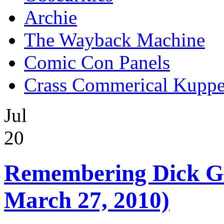
Archie
The Wayback Machine
Comic Con Panels
Crass Commerical Kuppe
Jul
20
Remembering Dick Gi
March 27, 2010)