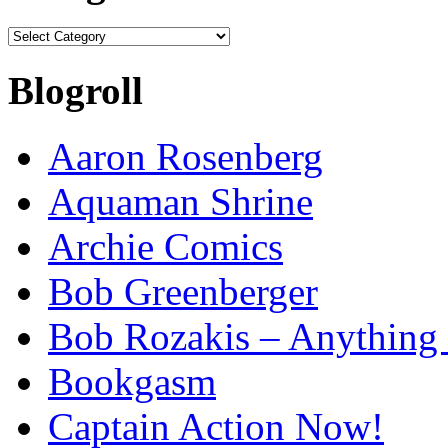
Categories
Blogroll
Aaron Rosenberg
Aquaman Shrine
Archie Comics
Bob Greenberger
Bob Rozakis – Anything
Bookgasm
Captain Action Now!