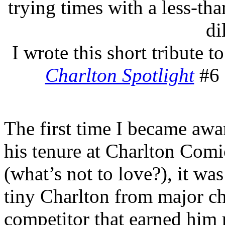
trying times with a less-tha
di
I wrote this short tribute t
Charlton Spotlight
#6 
The first time I became aw
his tenure at Charlton Comi
(what’s not to love?), it was
tiny Charlton from major ch
competitor that earned him 