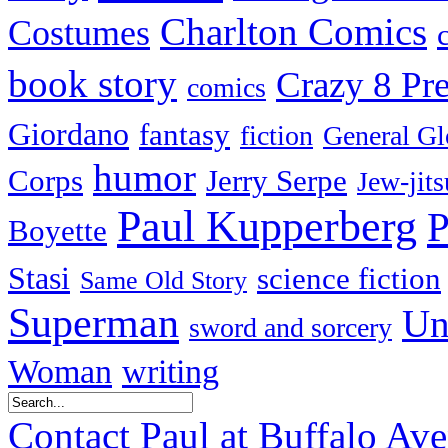
Charlton Comics
Costumes
book story
Crazy 8 Pre
comics
Giordano
fantasy
fiction
General Gl
humor
Corps
Jerry Serpe
Jew-jits
Paul Kupperberg
P
Boyette
Stasi
science fiction
Same Old Story
Superman
Un
sword and sorcery
Woman
writing
Contact Paul at Buffalo Av