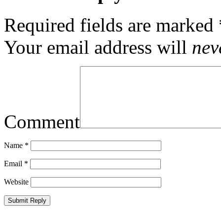
Required fields are marked
Your email address will
nev
Comment
Name
*
Email
*
Website