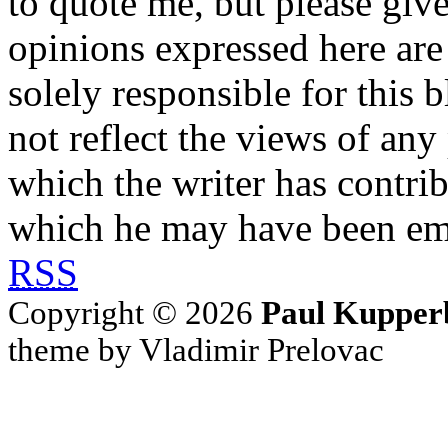
to quote me, but please give
opinions expressed here are 
solely responsible for this 
not reflect the views of any
which the writer has contri
which he may have been em
RSS
Copyright © 2026
Paul Kupper
theme by Vladimir Prelovac