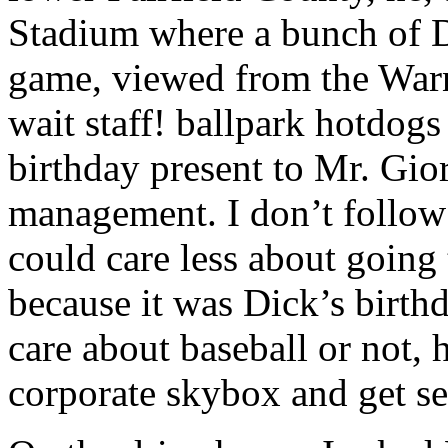
Stadium where a bunch of DC
game, viewed from the Warn
wait staff! ballpark hotdogs
birthday present to Mr. Gi
management. I don’t follow 
could care less about going
because it was Dick’s birthd
care about baseball or not, 
corporate skybox and get se