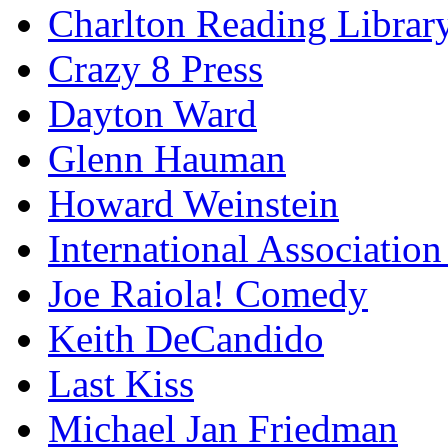
Charlton Reading Librar
Crazy 8 Press
Dayton Ward
Glenn Hauman
Howard Weinstein
International Association
Joe Raiola! Comedy
Keith DeCandido
Last Kiss
Michael Jan Friedman