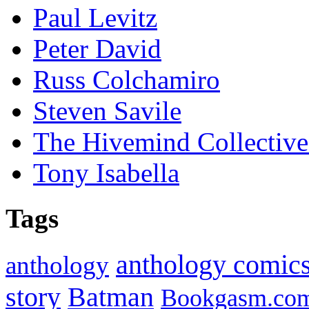
Paul Levitz
Peter David
Russ Colchamiro
Steven Savile
The Hivemind Collecti
Tony Isabella
Tags
anthology comic
anthology
Batman
story
Bookgasm.co