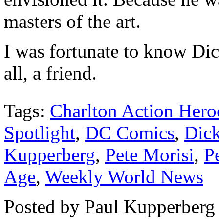
masters of the art.
I was fortunate to know Dick
all, a friend.
Tags:
Charlton Action Hero
Spotlight
,
DC Comics
,
Dic
Kupperberg
,
Pete Morisi
,
P
Age
,
Weekly World News
Posted by Paul Kupperberg