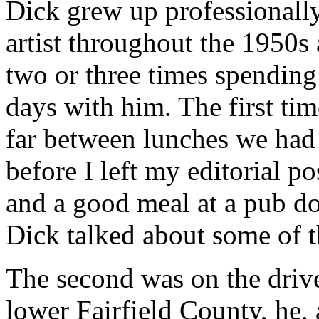
Dick grew up professionally 
artist throughout the 1950s 
two or three times spending
days with him. The first ti
far between lunches we had 
before I left my editorial p
and a good meal at a pub do
Dick talked about some of t
The second was on the drive
lower Fairfield County, he, 