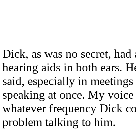
Dick, as was no secret, had
hearing aids in both ears. 
said, especially in meeting
speaking at once. My voice
whatever frequency Dick coul
problem talking to him.