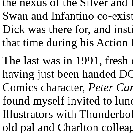
the nexus of the Silver and
Swan and Infantino co-exis
Dick was there for, and inst
that time during his Action
The last was in 1991, fresh 
having just been handed DC’
Comics character,
Peter Ca
found myself invited to lun
Illustrators with Thunderbol
old pal and Charlton collea