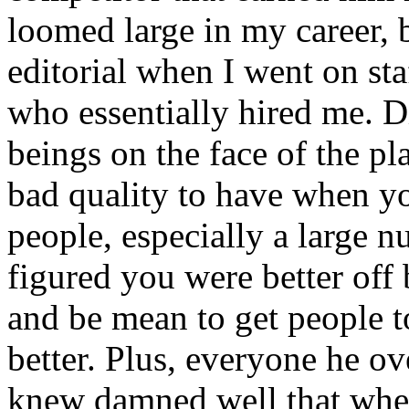
loomed large in my career,
editorial when I went on sta
who essentially hired me. D
beings on the face of the pl
bad quality to have when y
people, especially a large n
figured you were better off 
and be mean to get people t
better. Plus, everyone he ov
knew damned well that whe