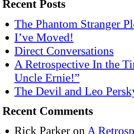
Recent Posts
The Phantom Stranger Pl
I’ve Moved!
Direct Conversations
A Retrospective In the T
Uncle Ernie!”
The Devil and Leo Persk
Recent Comments
Rick Parker
on
A Retrosp