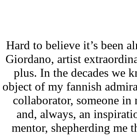
Hard to believe it’s been a
Giordano, artist extraordin
plus. In the decades we 
object of my fannish admir
collaborator, someone in
and, always, an inspirati
mentor, shepherding me t