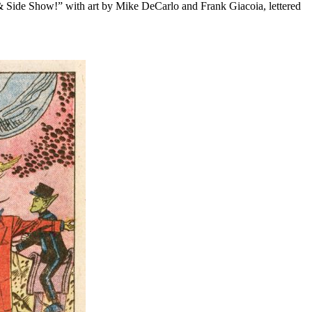
& Side Show!” with art by Mike DeCarlo and Frank Giacoia, lettered