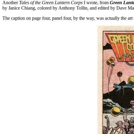
Another
Tales of the Green Lantern Corps
I wrote, from
Green Lant
by Janice Chiang, colored by Anthony Tollin, and edited by Dave M
The caption on page four, panel four, by the way, was actually the art 