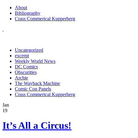
About
Bibliography
Crass Commerical Kupperberg
Uncategorized
excerpt
Weekly World News
DC Comics
Obscurities
Archie
The Wayback Machine
Comic Con Panels
Crass Commerical Kupperberg
Jan
19
It’s All a Circus!