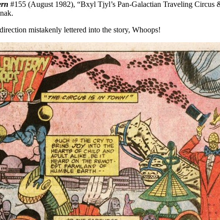
ern
#155 (August 1982), “Bxyl Tjyl’s Pan-Galactian Traveling Circus 
anak.
direction mistakenly lettered into the story, Whoops!