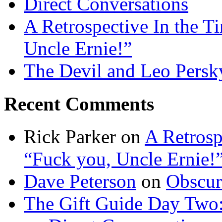
Direct Conversations
A Retrospective In the T
Uncle Ernie!”
The Devil and Leo Persk
Recent Comments
Rick Parker
on
A Retrosp
“Fuck you, Uncle Ernie!
Dave Peterson
on
Obscur
The Gift Guide Day Two