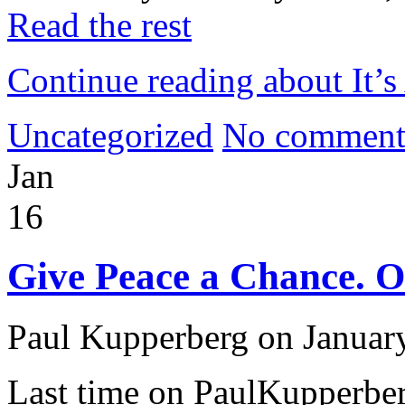
Read the rest
Continue reading about It’s 
Uncategorized
No comment
Jan
16
Give Peace a Chance. Or
Paul Kupperberg on Januar
Last time on PaulKupperb