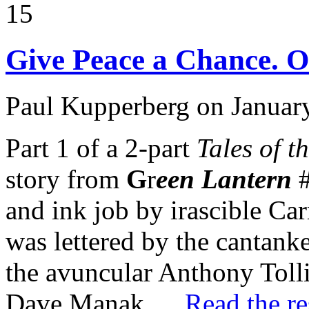
15
Give Peace a Chance. Or
Paul Kupperberg on Januar
Part 1 of a 2-part
Tales of 
story from
G
r
een Lantern
#
and ink job by irascible Ca
was lettered by the cantank
the avuncular Anthony Tolli
Dave Manak.…
Read the re