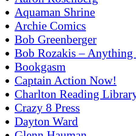
Aquaman Shrine
Archie Comics
Bob Greenberger
Bob Rozakis – Anything
Bookgasm
Captain Action Now!
Charlton Reading Librar
Crazy 8 Press
Dayton Ward
Glenn Hauman