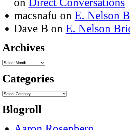
on
Direct Conversations
macsnafu
on
E. Nelson B
Dave B
on
E. Nelson Bri
Archives
Archives
Categories
Categories
Blogroll
Aaron Rosenberg