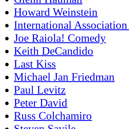
Howard Weinstein
International Association
Joe Raiola! Comedy
Keith DeCandido
Last Kiss
Michael Jan Friedman
Paul Levitz
Peter David
Russ Colchamiro
Steven Savile