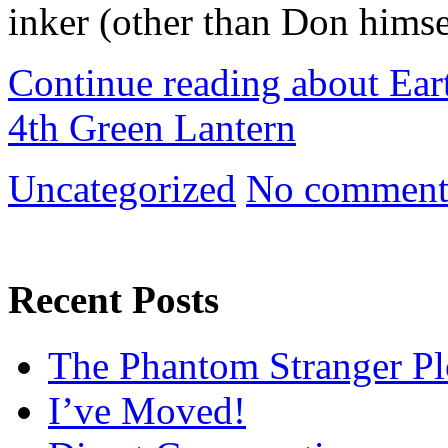
inker (other than Don himse
Continue reading about Ear
4th Green Lantern
Uncategorized
No comment
Recent Posts
The Phantom Stranger Pl
I’ve Moved!