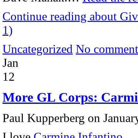
Continue reading about Giv
1)
Uncategorized
No comment
Jan
12
More GL Corps: Carmin
Paul Kupperberg on Januar
I love
Carmine Infantino
.