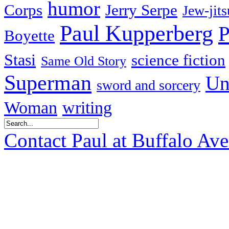
humor
Corps
Jerry Serpe
Jew-jits
Paul Kupperberg
P
Boyette
Stasi
science fiction
Same Old Story
Superman
Un
sword and sorcery
Woman
writing
Contact Paul at Buffalo Av