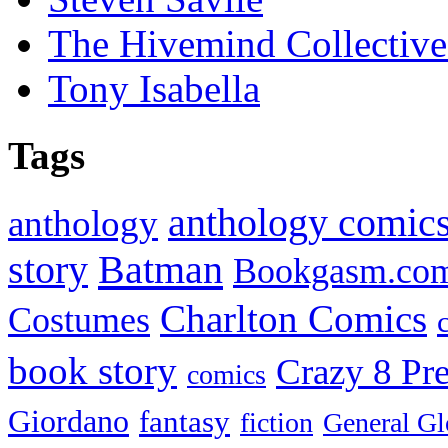
The Hivemind Collecti
Tony Isabella
Tags
anthology comic
anthology
Batman
story
Bookgasm.co
Charlton Comics
Costumes
book story
Crazy 8 Pre
comics
Giordano
fantasy
fiction
General Gl