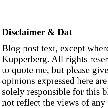
Disclaimer & Dat
Blog post text, except wher
Kupperberg. All rights reser
to quote me, but please give
opinions expressed here are 
solely responsible for this 
not reflect the views of any