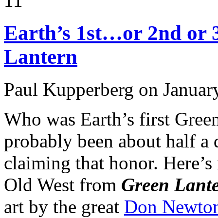
11
Earth’s 1st…or 2nd or 
Lantern
Paul Kupperberg on Januar
Who was Earth’s first Green
probably been about half a 
claiming that honor. Here’s 
Old West from
Green Lant
art by the great
Don Newto