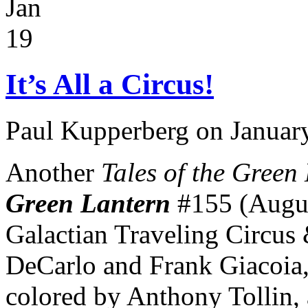
Jan
19
It’s All a Circus!
Paul Kupperberg on Januar
Another
Tales of the Green
Green Lantern
#155 (Augus
Galactian Traveling Circus
DeCarlo and Frank Giacoia, 
colored by Anthony Tollin