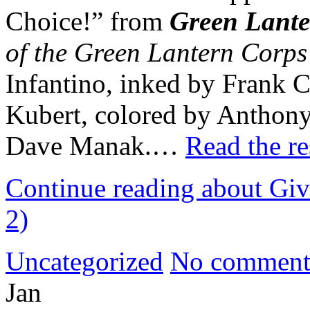
Choice!” from
Green Lant
of the Green Lantern Corps
Infantino, inked by Frank 
Kubert, colored by Anthony 
Dave Manak.…
Read the re
Continue reading about Giv
2)
Uncategorized
No comment
Jan