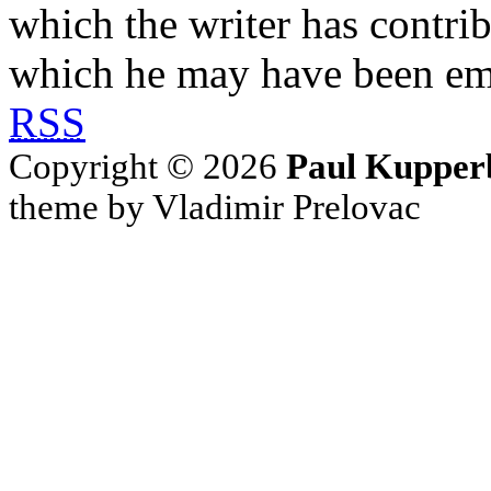
which the writer has contri
which he may have been em
RSS
Copyright © 2026
Paul Kupper
theme by Vladimir Prelovac