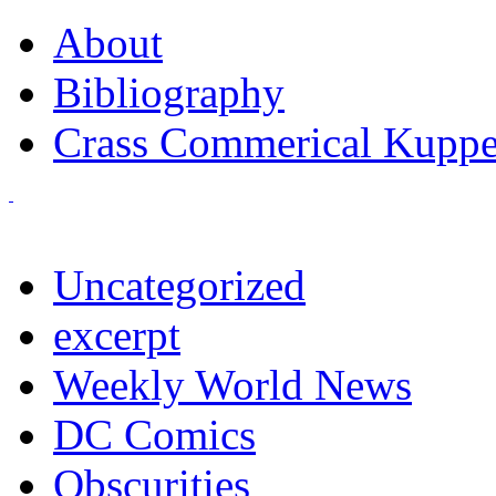
About
Bibliography
Crass Commerical Kuppe
Uncategorized
excerpt
Weekly World News
DC Comics
Obscurities