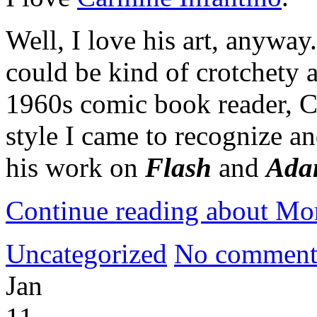
Well, I love his art, anyway
could be kind of crotchety a
1960s comic book reader, Ca
style I came to recognize an
his work on
Flash
and
Ada
Continue reading about Mo
Uncategorized
No comment
Jan