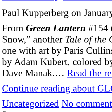
Paul Kupperberg on Januar
From
Green Lantern
#154 (
Snow,” another
Tale of the
one with art by Paris Culli
by Adam Kubert, colored by
Dave Manak.…
Read the re
Continue reading about GLC
Uncategorized
No comment