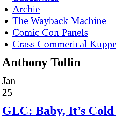
Archie
The Wayback Machine
Comic Con Panels
Crass Commerical Kuppe
Anthony Tollin
Jan
25
GLC: Baby, It’s Cold