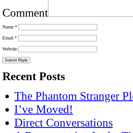
Comment
Name
*
Email
*
Website
Recent Posts
The Phantom Stranger Pl
I’ve Moved!
Direct Conversations