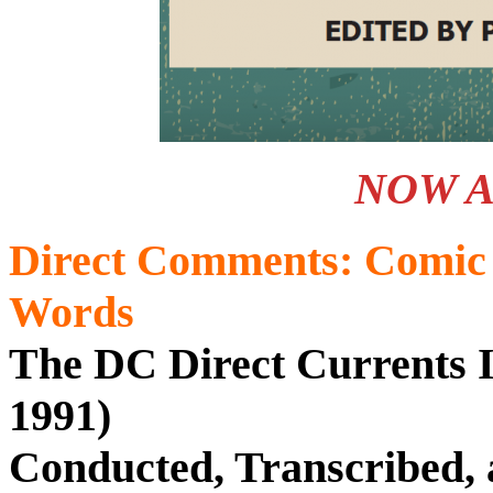
NOW A
Direct Comments: Comic 
Words
The DC Direct Currents I
1991)
Conducted, Transcribed, 