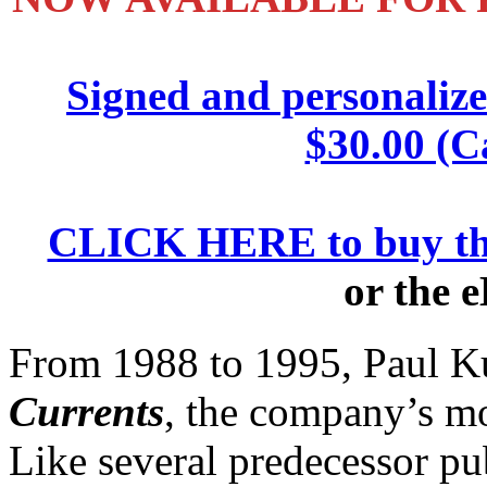
Signed and personaliz
$30.00 (C
CLICK HERE to buy th
or the 
From 1988 to 1995, Paul K
Currents
, the company’s mo
Like several predecessor pub