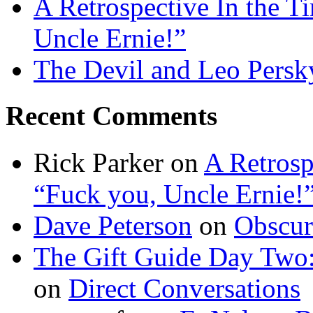
A Retrospective In the T
Uncle Ernie!”
The Devil and Leo Persk
Recent Comments
Rick Parker
on
A Retrosp
“Fuck you, Uncle Ernie!
Dave Peterson
on
Obscur
The Gift Guide Day Two
on
Direct Conversations