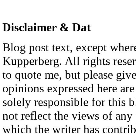
Disclaimer & Dat
Blog post text, except wher
Kupperberg. All rights reser
to quote me, but please give
opinions expressed here are 
solely responsible for this 
not reflect the views of any
which the writer has contri