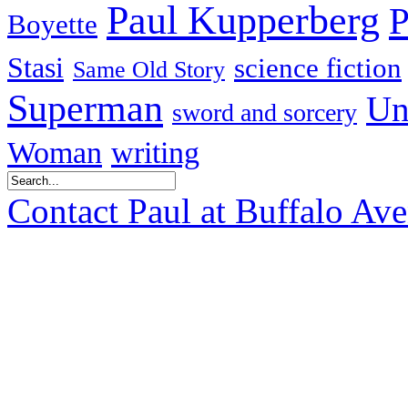
Paul Kupperberg
P
Boyette
Stasi
science fiction
Same Old Story
Superman
Un
sword and sorcery
Woman
writing
Contact Paul at Buffalo Av