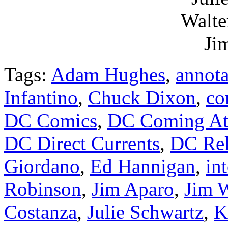
Walte
Ji
Tags:
Adam Hughes
,
annota
Infantino
,
Chuck Dixon
,
co
DC Comics
,
DC Coming Att
DC Direct Currents
,
DC Rel
Giordano
,
Ed Hannigan
,
in
Robinson
,
Jim Aparo
,
Jim 
Costanza
,
Julie Schwartz
,
K