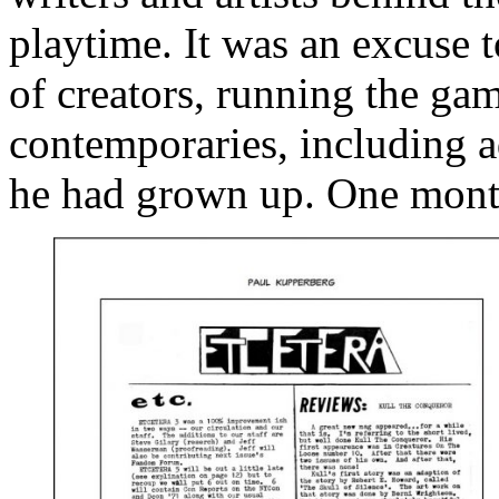
playtime. It was an excuse t
of creators, running the ga
contemporaries, including 
he had grown up. One month