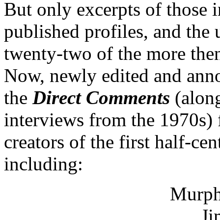
But only excerpts of those 
published profiles, and the 
twenty-two of the more then
Now, newly edited and annot
the
Direct Comments
(along
interviews from the 1970s) 
creators of the first half-c
including:
Murph
Ji