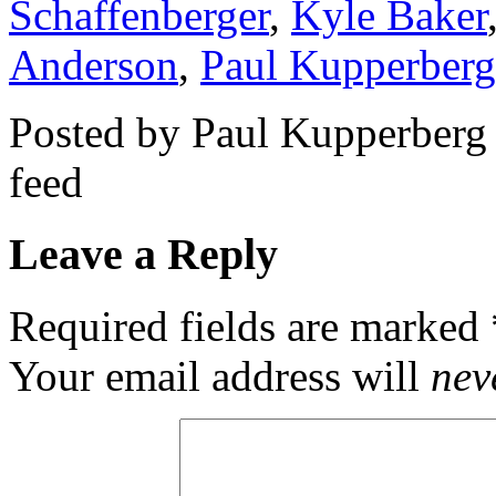
Schaffenberger
,
Kyle Baker
Anderson
,
Paul Kupperberg
Posted by Paul Kupperberg
feed
Leave a Reply
Required fields are marked
Your email address will
nev