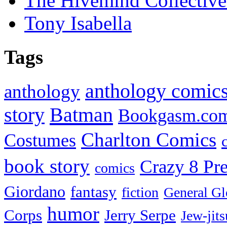
The Hivemind Collecti
Tony Isabella
Tags
anthology comic
anthology
Batman
story
Bookgasm.co
Charlton Comics
Costumes
book story
Crazy 8 Pre
comics
Giordano
fantasy
fiction
General Gl
humor
Corps
Jerry Serpe
Jew-jits