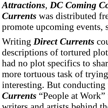
Attractions
,
DC Coming C
Currents
was distributed fr
promote upcoming events, sp
Writing
Direct Currents
cou
descriptions of tortured plo
had no plot specifics to sha
more tortuous task of tryin
interesting. But conducting 
Currents
“People at Work” f
writers and artists behind 