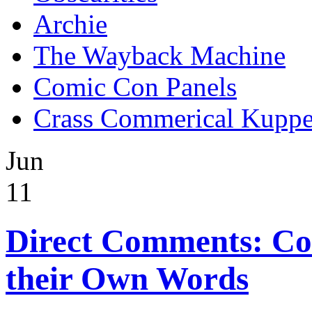
Archie
The Wayback Machine
Comic Con Panels
Crass Commerical Kuppe
Jun
11
Direct Comments: Co
their Own Words