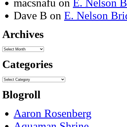
macsnafu
on
E. Nelson B
Dave B
on
E. Nelson Bri
Archives
Archives
Categories
Categories
Blogroll
Aaron Rosenberg
Aquaman Shrine