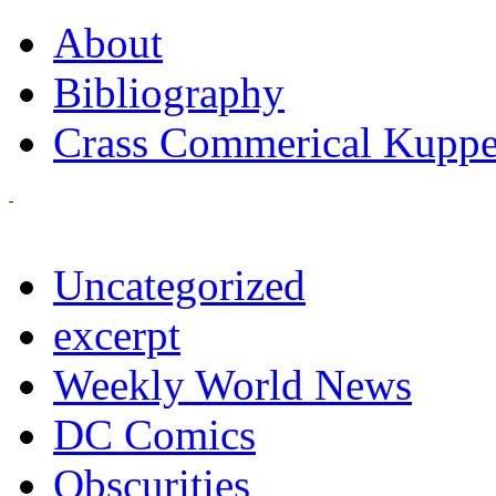
About
Bibliography
Crass Commerical Kuppe
Uncategorized
excerpt
Weekly World News
DC Comics
Obscurities