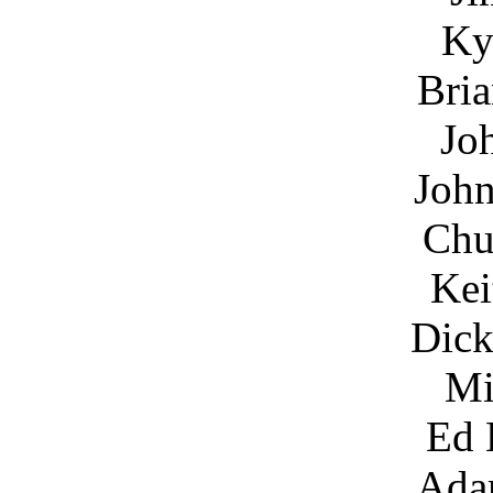
Ky
Bria
Jo
John
Chu
Kei
Dick
Mi
Ed 
Ada