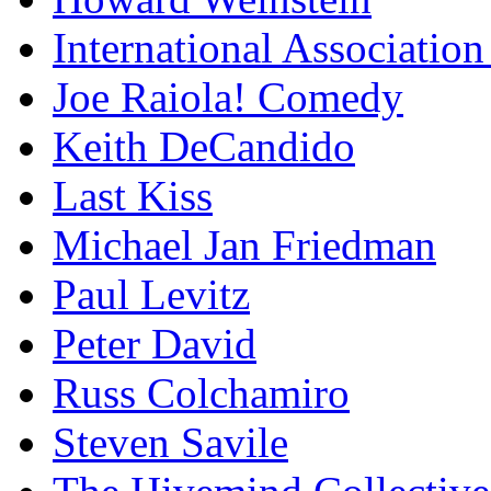
International Association
Joe Raiola! Comedy
Keith DeCandido
Last Kiss
Michael Jan Friedman
Paul Levitz
Peter David
Russ Colchamiro
Steven Savile