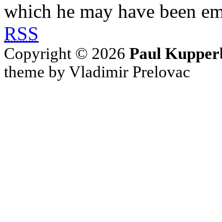
which he may have been em
RSS
Copyright © 2026
Paul Kupper
theme by Vladimir Prelovac