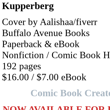
Kupperberg
Cover by Aalishaa/fiverr
Buffalo Avenue Books
Paperback & eBook
Nonfiction / Comic Book H
192 pages
$16.00 / $7.00 eBook
Comic Book Creato
NOW AVAILABLE FOR PR