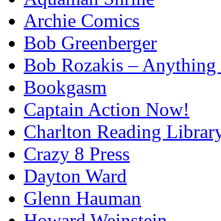
Archie Comics
Bob Greenberger
Bob Rozakis – Anything
Bookgasm
Captain Action Now!
Charlton Reading Librar
Crazy 8 Press
Dayton Ward
Glenn Hauman
Howard Weinstein