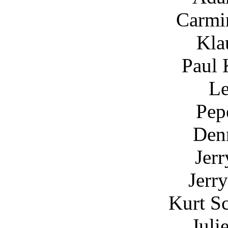
Carmin
Kla
Paul 
Le
Pep
Den
Jer
Jerr
Kurt S
Juli